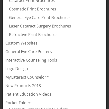
Cataract Print Brochures
Cosmetic Print Brochures
General Eye Care Print Brochures
Laser Cataract Surgery Brochures
Refractive Print Brochures
Custom Websites
General Eye Care Posters
Interactive Counseling Tools
Logo Design
MyCataract Counselor™
New Products 2018
Patient Education Videos
Pocket Folders