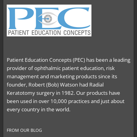
Patient Education Concepts (PEC) has been a leading
provider of ophthalmic patient education, risk
management and marketing products since its
founder, Robert (Bob) Watson had Radial
Keratotomy surgery in 1982. Our products have
been used in over 10,000 practices and just about
every country in the world.
FROM OUR BLOG