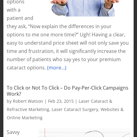
options
with a
patient and
they ask, “Now explain the differences in your
options to me one more time?” Ugh! Having a clear,
easy to understand price sheet will not only save you
time and frustration, it will significantly increase the
number of patients who say yes to your premium
cataract options.
(more…)
To Click or Not To Click – Do Pay-Per-Click Campaigns
Work?
by
Robert Watson
|
Feb 23, 2015
|
Laser Cataract &
Refractive Marketing
,
Laser Cataract Surgery
,
Websites &
Online Marketing
Savvy