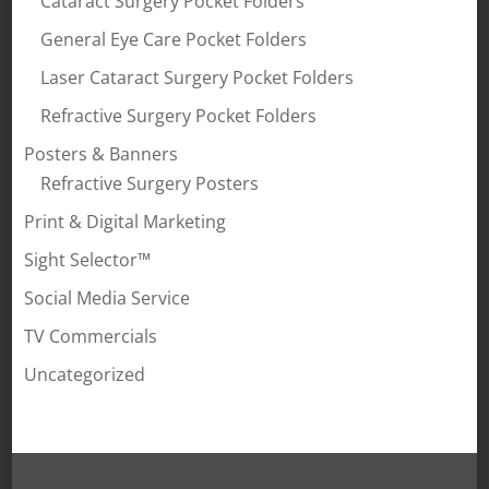
Cataract Surgery Pocket Folders
General Eye Care Pocket Folders
Laser Cataract Surgery Pocket Folders
Refractive Surgery Pocket Folders
Posters & Banners
Refractive Surgery Posters
Print & Digital Marketing
Sight Selector™
Social Media Service
TV Commercials
Uncategorized