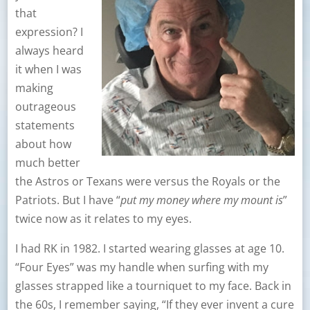
that
expression? I
always heard
it when I was
making
outrageous
statements
about how
much better
the Astros or Texans were versus the Royals or the
Patriots. But I have “
put my money where my mount is
”
twice now as it relates to my eyes.
I had RK in 1982. I started wearing glasses at age 10.
“Four Eyes” was my handle when surfing with my
glasses strapped like a tourniquet to my face. Back in
the 60s, I remember saying, “If they ever invent a cure