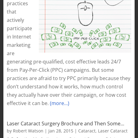
practices
that
actively
participate
in Internet
marketing
are
generating pre-qualified, cost effective leads 24/7
from Pay-Per-Click (PPC) campaigns. But some
practices are afraid to try PPC primarily because they
don’t understand how it works, how much control
they actually have over their campaign, or how cost
effective it can be.
(more…)
Laser Cataract Surgery Brochure and Then Some…
by
Robert Watson
|
Jan 28, 2015
|
Cataract
,
Laser Cataract