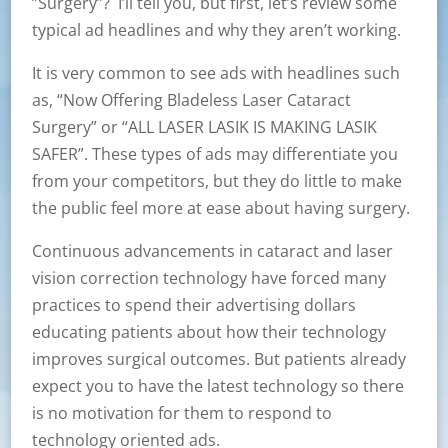
”Surgery”? I’ll tell you, but first, let’s review some
typical ad headlines and why they aren’t working.
It is very common to see ads with headlines such
as, “Now Offering Bladeless Laser Cataract
Surgery” or “ALL LASER LASIK IS MAKING LASIK
SAFER”. These types of ads may differentiate you
from your competitors, but they do little to make
the public feel more at ease about having surgery.
Continuous advancements in cataract and laser
vision correction technology have forced many
practices to spend their advertising dollars
educating patients about how their technology
improves surgical outcomes. But patients already
expect you to have the latest technology so there
is no motivation for them to respond to
technology oriented ads.