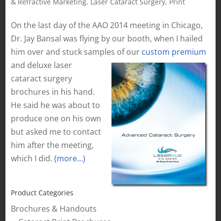
& Refractive Marketing
,
Laser Cataract Surgery
,
Print
On the last day of the AAO 2014 meeting in Chicago,
Dr. Jay Bansal was flying by our booth, when I hailed
him over and stuck samples of our
custom premium
and deluxe laser
cataract surgery
brochures in his hand.
He said he was about to
produce one on his own
but asked me to contact
him after the meeting,
which I did.
(more…)
Product Categories
Brochures & Handouts