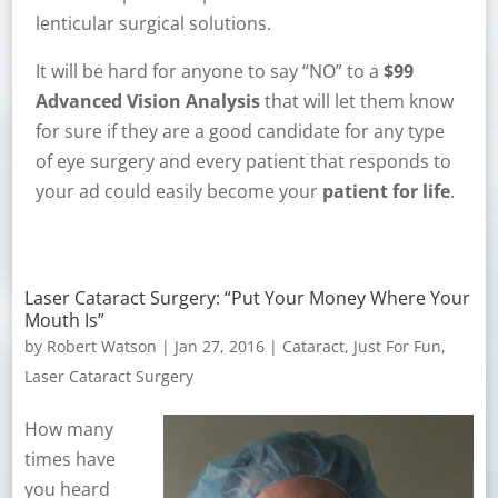
lenticular surgical solutions.
It will be hard for anyone to say “NO” to a
$99
Advanced Vision Analysis
that will let them know
for sure if they are a good candidate for any type
of eye surgery and every patient that responds to
your ad could easily become your
patient for life
.
Laser Cataract Surgery: “Put Your Money Where Your
Mouth Is”
by
Robert Watson
|
Jan 27, 2016
|
Cataract
,
Just For Fun
,
Laser Cataract Surgery
How many
times have
you heard