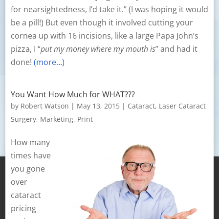
for nearsightedness, I’d take it.” (I was hoping it would
be a pill!) But even though it involved cutting your
cornea up with 16 incisions, like a large Papa John’s
pizza, I “
put my money where my mouth is
” and had it
done!
(more…)
You Want How Much for WHAT???
by
Robert Watson
|
May 13, 2015
|
Cataract
,
Laser Cataract
Surgery
,
Marketing
,
Print
How many
times have
you gone
over
cataract
pricing