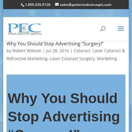
1.800.436.9126
sales@patientedconcepts.com
Why You Should Stop Advertising “Surgery!”
by
Robert Watson
|
Jul 28, 2016
|
Cataract
,
Laser Cataract &
Refractive Marketing
,
Laser Cataract Surgery
,
Marketing
Why You Should
Stop Advertising