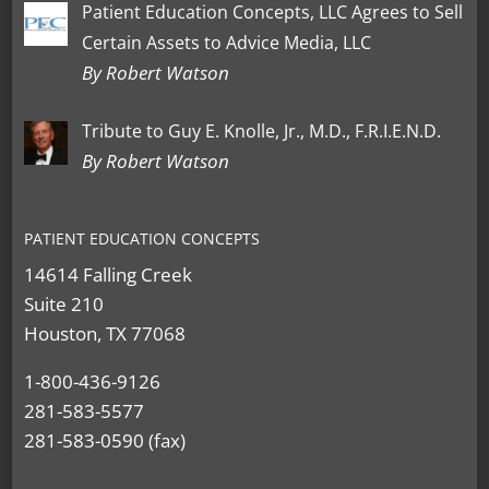
Patient Education Concepts, LLC Agrees to Sell
Certain Assets to Advice Media, LLC
By Robert Watson
Tribute to Guy E. Knolle, Jr., M.D., F.R.I.E.N.D.
By Robert Watson
PATIENT EDUCATION CONCEPTS
14614 Falling Creek
Suite 210
Houston, TX 77068
1-800-436-9126
281-583-5577
281-583-0590 (fax)