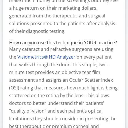
make much money on the screenings but they see
a huge return on their marketing dollars,
generated from the therapeutic and surgical
solutions presented to the patients after analysis
of their diagnostic testing.
How can you use this technique in YOUR practice?
Many cataract and refractive surgeons are using
the
Visiometrics® HD Analyzer
on every patient
that walks through the door. This simple, two-
minute test provides an objective tear film
assessment and assigns an Ocular Scatter Index
(OSI) rating that measures how much light is being
scattered on the retina by the lens. This allows
doctors to better understand their patients’
“quality of vision” and each patient’s optical
limitations they should consider in presenting the
best therapeutic or premium corneal and