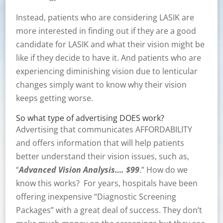
Instead, patients who are considering LASIK are
more interested in finding out if they are a good
candidate for LASIK and what their vision might be
like if they decide to have it. And patients who are
experiencing diminishing vision due to lenticular
changes simply want to know why their vision
keeps getting worse.
So what type of advertising DOES work?
Advertising that communicates AFFORDABILITY
and offers information that will help patients
better understand their vision issues, such as,
“
Advanced Vision Analysis…. $99
.” How do we
know this works? For years, hospitals have been
offering inexpensive “Diagnostic Screening
Packages” with a great deal of success. They don’t