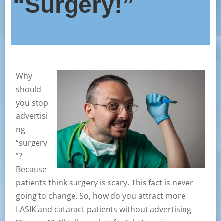
“Surgery!”
Why
should
you stop
advertisi
ng
“surgery
”?
Because
patients think surgery is scary. This fact is never
going to change. So, how do you attract more
LASIK and cataract patients without advertising