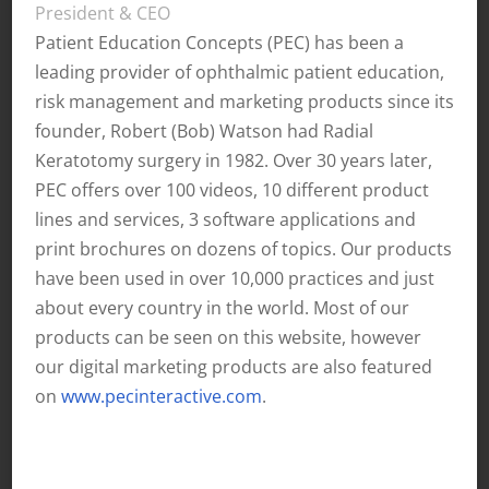
President & CEO
Patient Education Concepts (PEC) has been a
leading provider of ophthalmic patient education,
risk management and marketing products since its
founder, Robert (Bob) Watson had Radial
Keratotomy surgery in 1982. Over 30 years later,
PEC offers over 100 videos, 10 different product
lines and services, 3 software applications and
print brochures on dozens of topics. Our products
have been used in over 10,000 practices and just
about every country in the world. Most of our
products can be seen on this website, however
our digital marketing products are also featured
on
www.pecinteractive.com
.