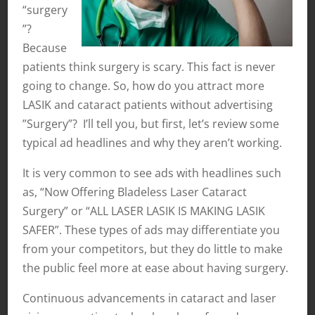
“surgery
”?
Because
patients think surgery is scary. This fact is never
going to change. So, how do you attract more
LASIK and cataract patients without advertising
”Surgery”? I’ll tell you, but first, let’s review some
typical ad headlines and why they aren’t working.
It is very common to see ads with headlines such
as, “Now Offering Bladeless Laser Cataract
Surgery” or “ALL LASER LASIK IS MAKING LASIK
SAFER”. These types of ads may differentiate you
from your competitors, but they do little to make
the public feel more at ease about having surgery.
Continuous advancements in cataract and laser