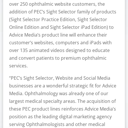
over 250 ophthalmic website customers, the
addition of PEC’s Sight Selector family of products
(Sight Selector Practice Edition, Sight Selector
Online Edition and Sight Selector iPad Edition) to
Advice Media’s product line will enhance their
customer’s websites, computers and iPads with
over 135 animated videos designed to educate
and convert patients to premium ophthalmic
services.
“PEC’s Sight Selector, Website and Social Media
businesses are a wonderful strategic fit for Advice
Media. Ophthalmology was already one of our
largest medical specialty areas. The acquisition of
these PEC product lines reinforces Advice Media’s
position as the leading digital marketing agency
serving Ophthalmologists and other medical