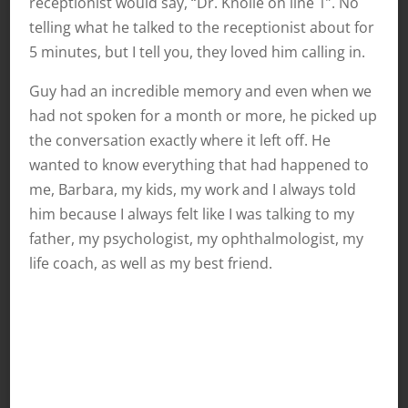
receptionist would say, “Dr. Knolle on line 1”. No
telling what he talked to the receptionist about for
5 minutes, but I tell you, they loved him calling in.
Guy had an incredible memory and even when we
had not spoken for a month or more, he picked up
the conversation exactly where it left off. He
wanted to know everything that had happened to
me, Barbara, my kids, my work and I always told
him because I always felt like I was talking to my
father, my psychologist, my ophthalmologist, my
life coach, as well as my best friend.