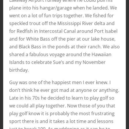
Lakeway Airport runway where he could pull his
plane into his hangar/garage when he landed. We
went on a lot of fun trips together. We fished for
speckled trout off the Mississippi River delta and
for Redfish in Intercostal Canal around Port Isabel
and for White Bass off the pier at our lake house,
and Black Bass in the ponds at their ranch. We also
shared a fabulous voyage around the Hawaiian
Islands to celebrate Sue’s and my November
birthday.
Guy was one of the happiest men I ever knew. I
don’t think he ever got mad at anyone or anything.
Late in his 70s he decided to learn to play golf so
we could all play together. Now those of you that
play golf know it is probably the most frustrating
sport there is and it takes a lot time and lessons