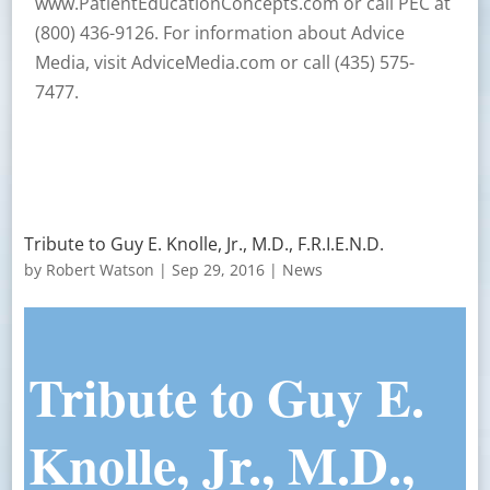
www.PatientEducationConcepts.com or call PEC at
(800) 436-9126. For information about Advice
Media, visit AdviceMedia.com or call (435) 575-
7477.
Tribute to Guy E. Knolle, Jr., M.D., F.R.I.E.N.D.
by
Robert Watson
|
Sep 29, 2016
|
News
Tribute to Guy E.
Knolle, Jr., M.D.,