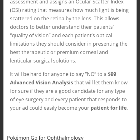
assessment and assigns an Ocular Scatter Index
(OSI) rating that measures how much light is being
scattered on the retina by the lens. This allows
doctors to better understand their patients’
“quality of vision” and each patient’s optical
limitations they should consider in presenting the
best therapeutic or premium corneal and
lenticular surgical solutions.
It will be hard for anyone to say “NO” to a
$99
Advanced Vision Analysis
that will let them know
for sure if they are a good candidate for any type
of eye surgery and every patient that responds to
your ad could easily become your
patient for life
.
Pokémon Go for Ophthalmology