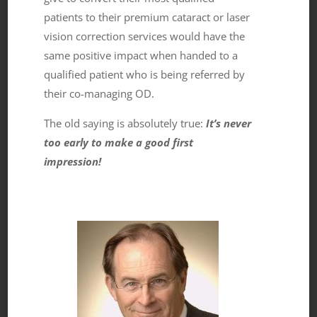
patients to their premium cataract or laser
vision correction services would have the
same positive impact when handed to a
qualified patient who is being referred by
their co-managing OD.
The old saying is absolutely true:
It’s never
too early to make a good first
impression!