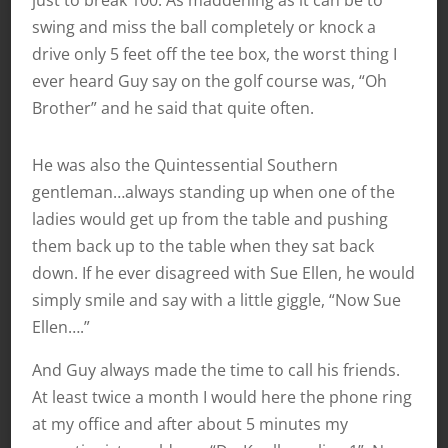
just to break 100. As maddening as it can be to
swing and miss the ball completely or knock a
drive only 5 feet off the tee box, the worst thing I
ever heard Guy say on the golf course was, “Oh
Brother” and he said that quite often.
He was also the Quintessential Southern
gentleman…always standing up when one of the
ladies would get up from the table and pushing
them back up to the table when they sat back
down. If he ever disagreed with Sue Ellen, he would
simply smile and say with a little giggle, “Now Sue
Ellen….”
And Guy always made the time to call his friends.
At least twice a month I would here the phone ring
at my office and after about 5 minutes my