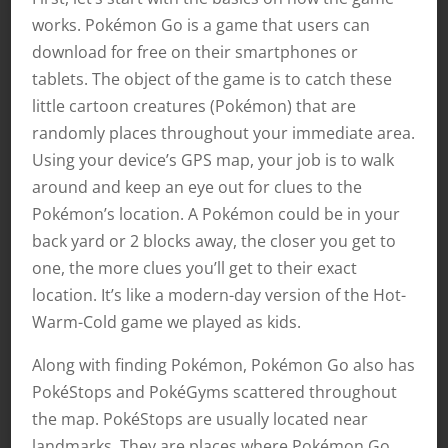
works. Pokémon Go is a game that users can
download for free on their smartphones or
tablets. The object of the game is to catch these
little cartoon creatures (Pokémon) that are
randomly places throughout your immediate area.
Using your device’s GPS map, your job is to walk
around and keep an eye out for clues to the
Pokémon’s location. A Pokémon could be in your
back yard or 2 blocks away, the closer you get to
one, the more clues you’ll get to their exact
location. It’s like a modern-day version of the Hot-
Warm-Cold game we played as kids.
Along with finding Pokémon, Pokémon Go also has
PokéStops and PokéGyms scattered throughout
the map. PokéStops are usually located near
landmarks. They are places where Pokémon Go