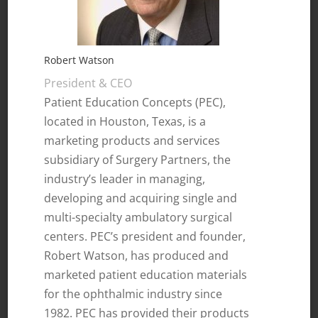
Robert Watson
President & CEO
Patient Education Concepts (PEC),
located in Houston, Texas, is a
marketing products and services
subsidiary of Surgery Partners, the
industry’s leader in managing,
developing and acquiring single and
multi-specialty ambulatory surgical
centers. PEC’s president and founder,
Robert Watson, has produced and
marketed patient education materials
for the ophthalmic industry since
1982. PEC has provided their products