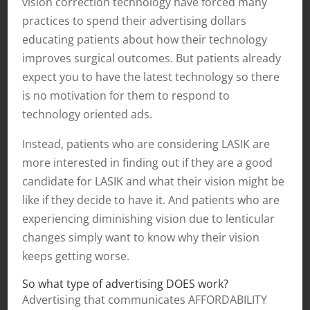
vision correction technology have forced many
practices to spend their advertising dollars
educating patients about how their technology
improves surgical outcomes. But patients already
expect you to have the latest technology so there
is no motivation for them to respond to
technology oriented ads.
Instead, patients who are considering LASIK are
more interested in finding out if they are a good
candidate for LASIK and what their vision might be
like if they decide to have it. And patients who are
experiencing diminishing vision due to lenticular
changes simply want to know why their vision
keeps getting worse.
So what type of advertising DOES work?
Advertising that communicates AFFORDABILITY