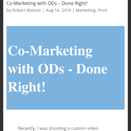
Co-Marketing with ODs – Done Right!
by
Robert Watson
|
Aug 16, 2016
|
Marketing
,
Print
Co-Marketing
with ODs - Done
Right!
Recently, I was shooting a custom video