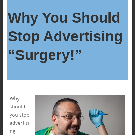
Why You Should
Stop Advertising
“Surgery!”
Why
should
you stop
advertisi
ng