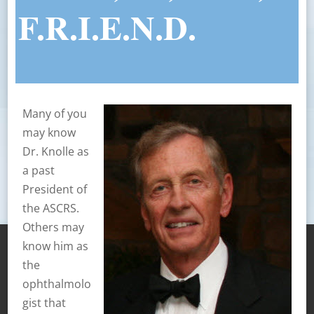
F.R.I.E.N.D.
Many of you
may know
Dr. Knolle as
a past
President of
the ASCRS.
Others may
know him as
the
ophthalmolo
gist that