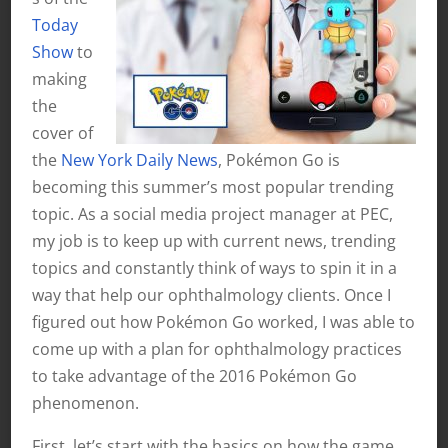
Today
Show
to
making
the
cover of
the
New York Daily News
, Pokémon Go is
becoming this summer’s most popular trending
topic. As a social media project manager at PEC,
my job is to keep up with current news, trending
topics and constantly think of ways to spin it in a
way that help our ophthalmology clients. Once I
figured out how Pokémon Go worked, I was able to
come up with a plan for ophthalmology practices
to take advantage of the 2016 Pokémon Go
phenomenon.
First, let’s start with the basics on how the game