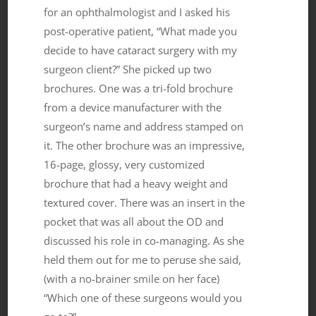
for an ophthalmologist and I asked his
post-operative patient, “What made you
decide to have cataract surgery with my
surgeon client?” She picked up two
brochures. One was a tri-fold brochure
from a device manufacturer with the
surgeon’s name and address stamped on
it. The other brochure was an impressive,
16-page, glossy, very customized
brochure that had a heavy weight and
textured cover. There was an insert in the
pocket that was all about the OD and
discussed his role in co-managing. As she
held them out for me to peruse she said,
(with a no-brainer smile on her face)
“Which one of these surgeons would you