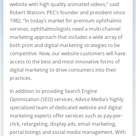
website with high quality animated videos,” said
Robert Watson, PEC’s founder and president since
1982. “In today’s market for premium ophthalmic
services, ophthalmologists need a multi-channel
marketing approach that includes a wide array of
both print and digital marketing strategies to be
competitive. Now, our website customers will have
access to the best and most innovative forms of
digital marketing to drive consumers into their
practices.
In addition to providing Search Engine
Optimization (SEO) services, Advice Media’s highly
specialized team of dedicated website and digital
marketing experts offer services such as pay-per-
click, retargeting, display ads, email marketing,
portal listings and social media management. With