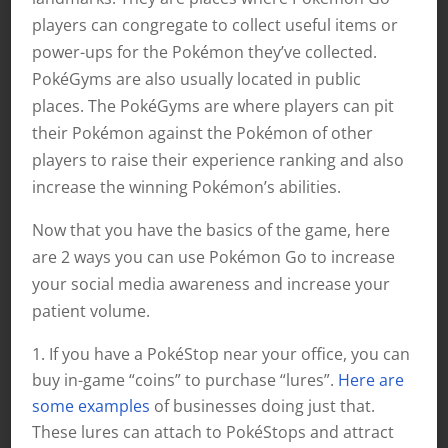
players can congregate to collect useful items or
power-ups for the Pokémon they’ve collected.
PokéGyms are also usually located in public
places. The PokéGyms are where players can pit
their Pokémon against the Pokémon of other
players to raise their experience ranking and also
increase the winning Pokémon’s abilities.
Now that you have the basics of the game, here
are 2 ways you can use Pokémon Go to increase
your social media awareness and increase your
patient volume.
If you have a PokéStop near your office, you can
buy in-game “coins” to purchase “lures”.
Here are
some examples
of businesses doing just that.
These lures can attach to PokéStops and attract