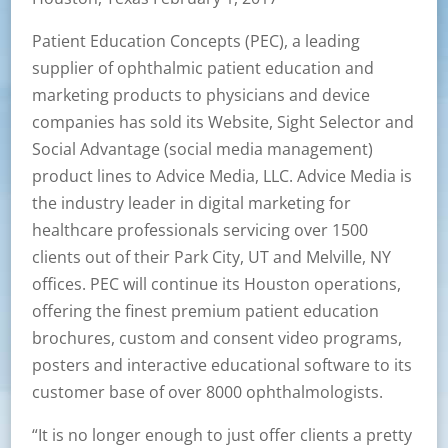
Patient Education Concepts (PEC), a leading
supplier of ophthalmic patient education and
marketing products to physicians and device
companies has sold its Website, Sight Selector and
Social Advantage (social media management)
product lines to Advice Media, LLC. Advice Media is
the industry leader in digital marketing for
healthcare professionals servicing over 1500
clients out of their Park City, UT and Melville, NY
offices. PEC will continue its Houston operations,
offering the finest premium patient education
brochures, custom and consent video programs,
posters and interactive educational software to its
customer base of over 8000 ophthalmologists.
“It is no longer enough to just offer clients a pretty