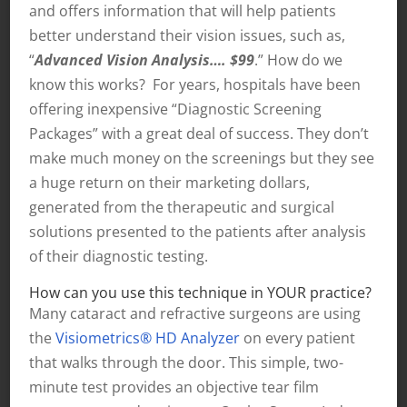
and offers information that will help patients
better understand their vision issues, such as,
“
Advanced Vision Analysis…. $99
.” How do we
know this works? For years, hospitals have been
offering inexpensive “Diagnostic Screening
Packages” with a great deal of success. They don’t
make much money on the screenings but they see
a huge return on their marketing dollars,
generated from the therapeutic and surgical
solutions presented to the patients after analysis
of their diagnostic testing.
How can you use this technique in YOUR practice?
Many cataract and refractive surgeons are using
the
Visiometrics® HD Analyzer
on every patient
that walks through the door. This simple, two-
minute test provides an objective tear film