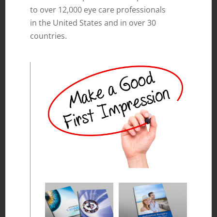
to over 12,000 eye care professionals
in the United States and in over 30
countries.