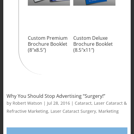
Custom Premium
Custom Deluxe
Brochure Booklet
Brochure Booklet
(8″x8.5″)
(8.5″x11″)
Why You Should Stop Advertising “Surgery!”
by
Robert Watson
|
Jul 28, 2016
|
Cataract
,
Laser Cataract &
Refractive Marketing
,
Laser Cataract Surgery
,
Marketing