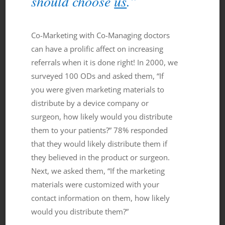
should choose
us
.”
Co-Marketing with Co-Managing doctors
can have a prolific affect on increasing
referrals when it is done right! In 2000, we
surveyed 100 ODs and asked them, “If
you were given marketing materials to
distribute by a device company or
surgeon, how likely would you distribute
them to your patients?” 78% responded
that they would likely distribute them if
they believed in the product or surgeon.
Next, we asked them, “If the marketing
materials were customized with your
contact information on them, how likely
would you distribute them?”