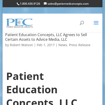
1.800.436.9126
sales@patientedconcepts.com
Patient Education Concepts, LLC Agrees to Sell
Certain Assets to Advice Media, LLC
by
Robert Watson
|
Feb 1, 2017
|
News
,
Press Release
Patient
Education
Concepts, LLC