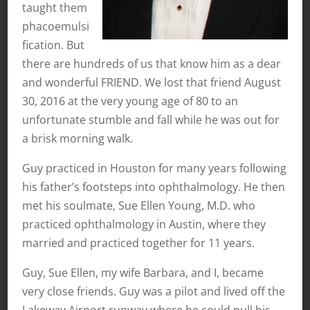
taught them
phacoemulsi
fication. But
there are hundreds of us that know him as a dear
and wonderful FRIEND. We lost that friend August
30, 2016 at the very young age of 80 to an
unfortunate stumble and fall while he was out for
a brisk morning walk.
Guy practiced in Houston for many years following
his father’s footsteps into ophthalmology. He then
met his soulmate, Sue Ellen Young, M.D. who
practiced ophthalmology in Austin, where they
married and practiced together for 11 years.
Guy, Sue Ellen, my wife Barbara, and I, became
very close friends. Guy was a pilot and lived off the