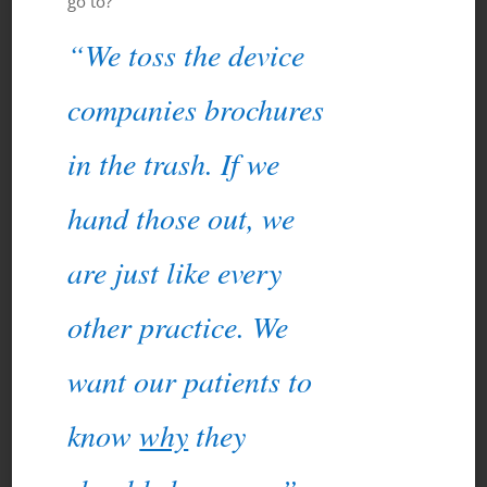
go to?”
“We toss the device
companies brochures
in the trash. If we
hand those out, we
are just like every
other practice. We
want our patients to
know
why
they