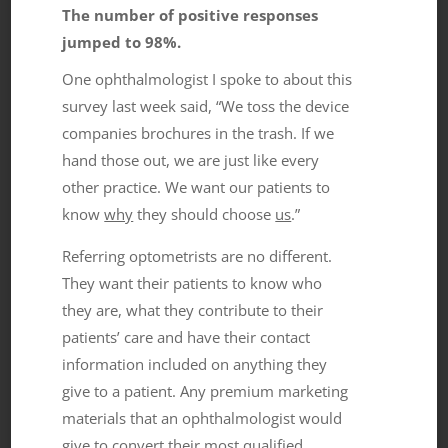
The number of positive responses
jumped to 98%.
One ophthalmologist I spoke to about this
survey last week said, “We toss the device
companies brochures in the trash. If we
hand those out, we are just like every
other practice. We want our patients to
know
why
they should choose
us
.”
Referring optometrists are no different.
They want their patients to know who
they are, what they contribute to their
patients’ care and have their contact
information included on anything they
give to a patient. Any premium marketing
materials that an ophthalmologist would
give to convert their most qualified