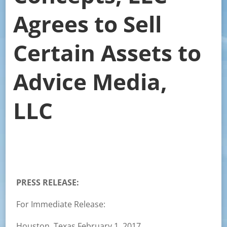
Agrees to Sell
Certain Assets to
Advice Media,
LLC
PRESS RELEASE:
For Immediate Release:
Houston, Texas February 1, 2017