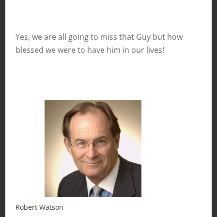
Yes, we are all going to miss that Guy but how
blessed we were to have him in our lives!
Robert Watson