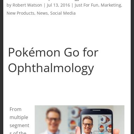
by
Robert Watson
|
Jul 13, 2016
|
Just For Fun
,
Marketing
,
New Products
,
News
,
Social Media
Pokémon Go for
Ophthalmology
From
multiple
segment
s of the