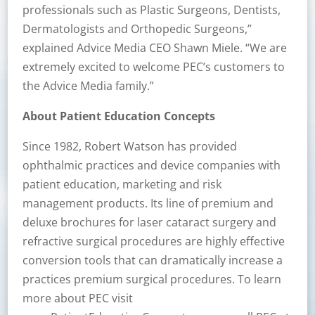
professionals such as Plastic Surgeons, Dentists,
Dermatologists and Orthopedic Surgeons,”
explained Advice Media CEO Shawn Miele. “We are
extremely excited to welcome PEC’s customers to
the Advice Media family.”
About Patient Education Concepts
Since 1982, Robert Watson has provided
ophthalmic practices and device companies with
patient education, marketing and risk
management products. Its line of premium and
deluxe brochures for laser cataract surgery and
refractive surgical procedures are highly effective
conversion tools that can dramatically increase a
practices premium surgical procedures. To learn
more about PEC visit