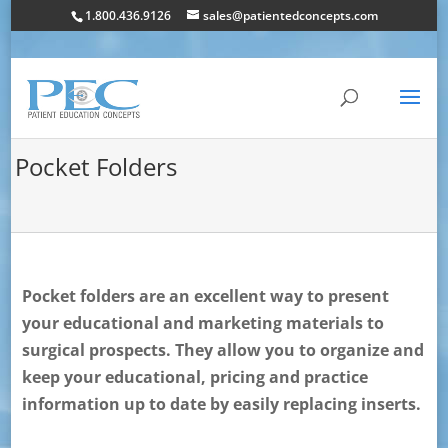
1.800.436.9126
sales@patientedconcepts.com
Pocket Folders
Pocket folders are an excellent way to present
your educational and marketing materials to
surgical prospects. They allow you to organize and
keep your educational, pricing and practice
information up to date by easily replacing inserts.