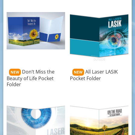
Don’t Miss the
All Laser LASIK
NEW
NEW
Beauty of Life Pocket
Pocket Folder
Folder