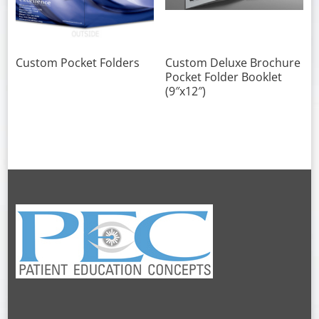
Custom Pocket Folders
Custom Deluxe Brochure
Pocket Folder Booklet
(9″x12″)