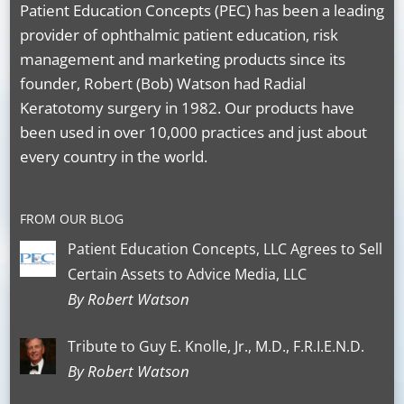
Patient Education Concepts (PEC) has been a leading
provider of ophthalmic patient education, risk
management and marketing products since its
founder, Robert (Bob) Watson had Radial
Keratotomy surgery in 1982. Our products have
been used in over 10,000 practices and just about
every country in the world.
FROM OUR BLOG
Patient Education Concepts, LLC Agrees to Sell
Certain Assets to Advice Media, LLC
By Robert Watson
Tribute to Guy E. Knolle, Jr., M.D., F.R.I.E.N.D.
By Robert Watson