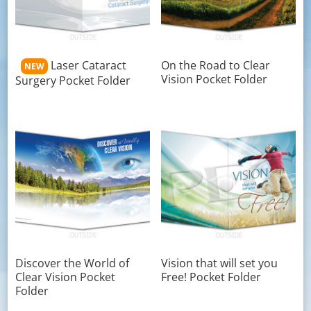
Laser Cataract
On the Road to Clear
NEW
Vision Pocket Folder
Surgery Pocket Folder
Discover the World of
Vision that will set you
Clear Vision Pocket
Free! Pocket Folder
Folder