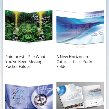
Rainforest – See What
A New Horizon in
You’ve Been Missing
Cataract Care Pocket
Pocket Folder
Folder