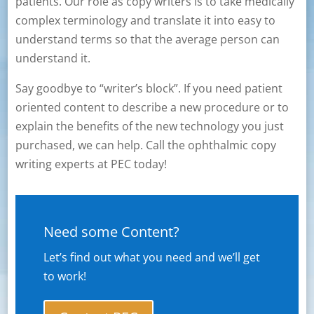
patients. Our role as copy writers is to take medically
complex terminology and translate it into easy to
understand terms so that the average person can
understand it.
Say goodbye to “writer’s block”. If you need patient
oriented content to describe a new procedure or to
explain the benefits of the new technology you just
purchased, we can help. Call the ophthalmic copy
writing experts at PEC today!
Need some Content?
Let’s find out what you need and we’ll get
to work!