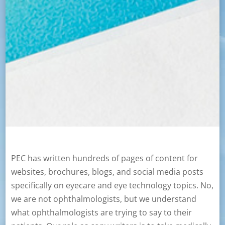
PEC has written hundreds of pages of content for
websites, brochures, blogs, and social media posts
specifically on eyecare and eye technology topics. No,
we are not ophthalmologists, but we understand
what ophthalmologists are trying to say to their