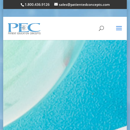
1.800.436.9126
sales@patientedconcepts.com