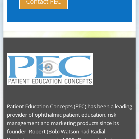
Contact PEC
Patient Education Concepts (PEC) has been a leading
provider of ophthalmic patient education, risk
management and marketing products since its
founder, Robert (Bob) Watson had Radial