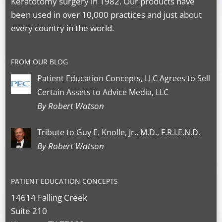
Keratotomy surgery in 1982. Our products have
been used in over 10,000 practices and just about
every country in the world.
FROM OUR BLOG
Patient Education Concepts, LLC Agrees to Sell
Certain Assets to Advice Media, LLC
By Robert Watson
Tribute to Guy E. Knolle, Jr., M.D., F.R.I.E.N.D.
By Robert Watson
PATIENT EDUCATION CONCEPTS
14614 Falling Creek
Suite 210