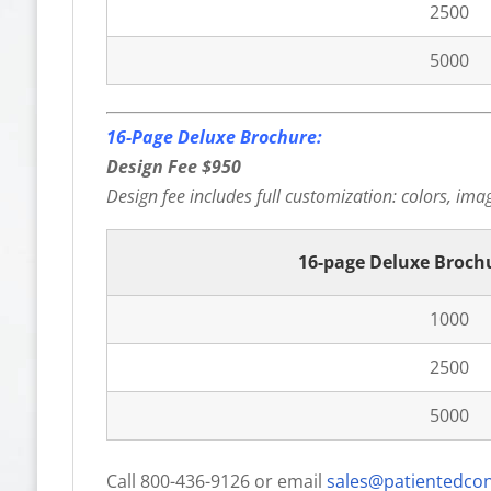
2500
5000
16-Page Deluxe Brochure:
Design Fee $950
Design fee includes full customization: colors, image
16-page Deluxe Broch
1000
2500
5000
Call 800-436-9126 or email
sales@patientedco