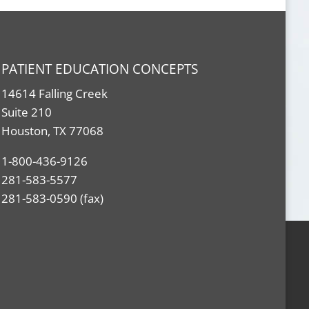
PATIENT EDUCATION CONCEPTS
14614 Falling Creek
Suite 210
Houston, TX 77068
1-800-436-9126
281-583-5577
281-583-0590 (fax)