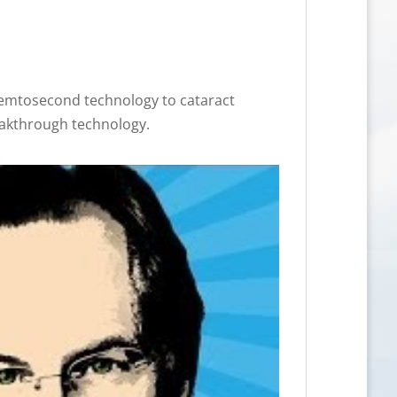
femtosecond technology to cataract
eakthrough technology.