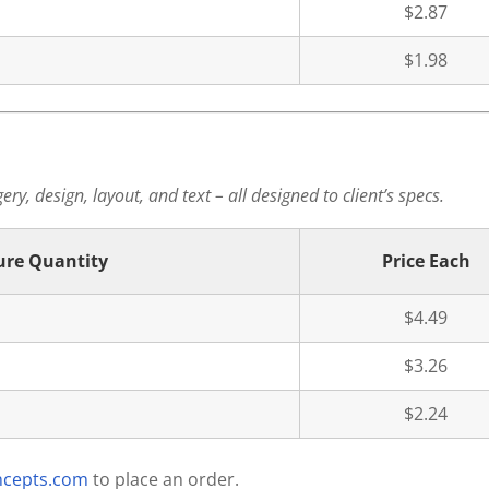
$2.87
$1.98
ry, design, layout, and text – all designed to client’s specs.
ure Quantity
Price Each
$4.49
$3.26
$2.24
ncepts.com
to place an order.