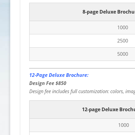
8-page Deluxe Brochu
1000
2500
5000
12-Page Deluxe Brochure:
Design Fee $850
Design fee includes full customization: colors, image
12-page Deluxe Broch
1000