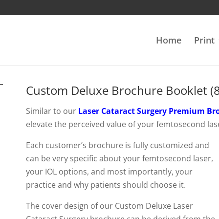
Home
Print
Custom Deluxe Brochure Booklet (8
Similar to our
Laser Cataract Surgery Premium Br
elevate the perceived value of your femtosecond las
Each customer’s brochure is fully customized and
can be very specific about your femtosecond laser,
your IOL options, and most importantly, your
practice and why patients should choose it.
The cover design of our Custom Deluxe Laser