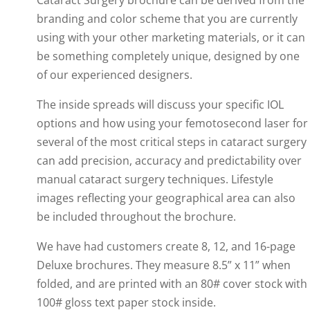
Cataract Surgery brochure can be derived from the
branding and color scheme that you are currently
using with your other marketing materials, or it can
be something completely unique, designed by one
of our experienced designers.
The inside spreads will discuss your specific IOL
options and how using your femotosecond laser for
several of the most critical steps in cataract surgery
can add precision, accuracy and predictability over
manual cataract surgery techniques. Lifestyle
images reflecting your geographical area can also
be included throughout the brochure.
We have had customers create 8, 12, and 16-page
Deluxe brochures. They measure 8.5” x 11” when
folded, and are printed with an 80# cover stock with
100# gloss text paper stock inside.