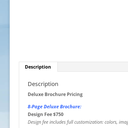
Description
Description
Deluxe Brochure Pricing
8-Page Deluxe Brochure:
Design Fee $750
Design fee includes full customization: colors, image