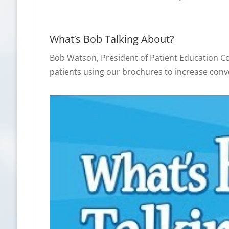
What’s Bob Talking About?
Bob Watson, President of Patient Education C
patients using our brochures to increase conv