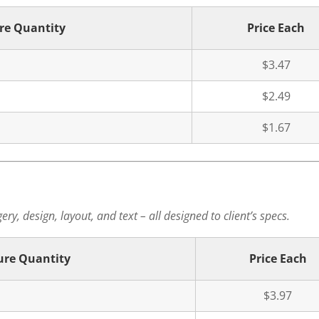
re Quantity
Price Each
$3.47
$2.49
$1.67
ry, design, layout, and text – all designed to client’s specs.
ure Quantity
Price Each
$3.97