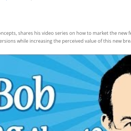
oncepts, shares his video series on how to market the new 
ersions while increasing the perceived value of this new br