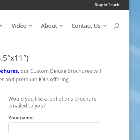
Stay in Touch
Video
About
Contact Us
.5″x11″)
ochures,
our Custom Deluxe Brochures will
er and premium IOLs offering.
Would you like a .pdf of this brochure
emailed to you?
Your name: