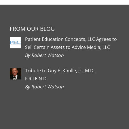
FROM OUR BLOG
Patient Education Concepts, LLC Agrees to
Sell Certain Assets to Advice Media, LLC
By Robert Watson
Tribute to Guy E. Knolle, Jr., M.D.,
F.R.I.E.N.D.
By Robert Watson