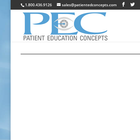
1.800.436.9126
sales@patientedconcepts.com