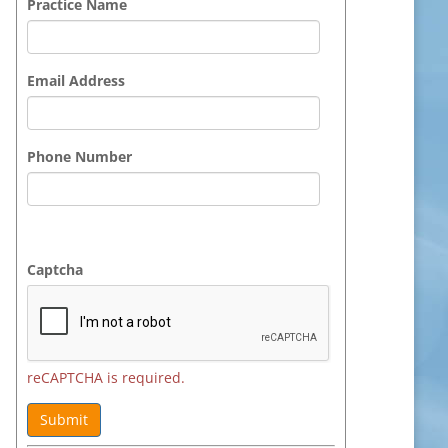
Practice Name
Email Address
Phone Number
Captcha
reCAPTCHA is required.
Submit