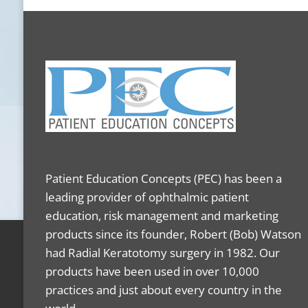
Patient Education Concepts (PEC) has been a
leading provider of ophthalmic patient
education, risk management and marketing
products since its founder, Robert (Bob) Watson
had Radial Keratotomy surgery in 1982. Our
products have been used in over 10,000
practices and just about every country in the