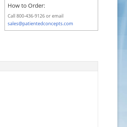
How to Order:
Call 800-436-9126 or email
sales@patientedconcepts.com
,