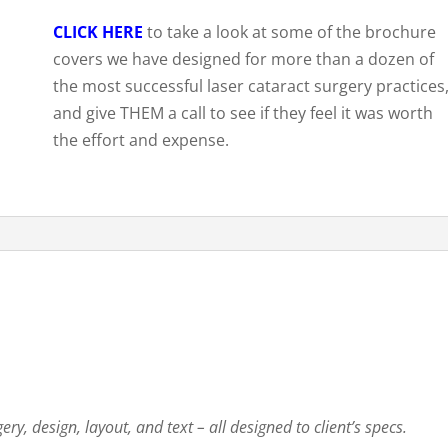
CLICK HERE
to take a look at some of the brochure
covers we have designed for more than a dozen of
the most successful laser cataract surgery practices
and give THEM a call to see if they feel it was worth
the effort and expense.
ry, design, layout, and text – all designed to client’s specs.