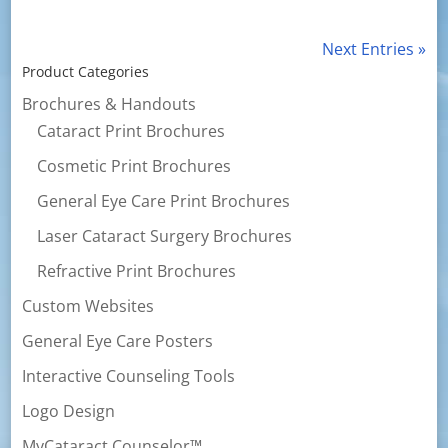
Next Entries »
Product Categories
Brochures & Handouts
Cataract Print Brochures
Cosmetic Print Brochures
General Eye Care Print Brochures
Laser Cataract Surgery Brochures
Refractive Print Brochures
Custom Websites
General Eye Care Posters
Interactive Counseling Tools
Logo Design
MyCataract Counselor™