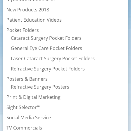
New Products 2018
Patient Education Videos
Pocket Folders
Cataract Surgery Pocket Folders
General Eye Care Pocket Folders
Laser Cataract Surgery Pocket Folders
Refractive Surgery Pocket Folders
Posters & Banners
Refractive Surgery Posters
Print & Digital Marketing
Sight Selector™
Social Media Service
TV Commercials