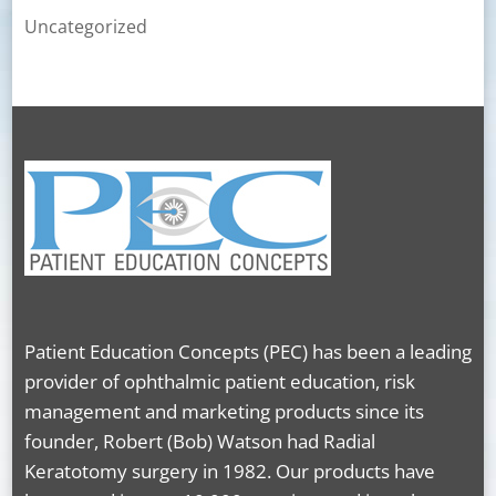
Uncategorized
Patient Education Concepts (PEC) has been a leading
provider of ophthalmic patient education, risk
management and marketing products since its
founder, Robert (Bob) Watson had Radial
Keratotomy surgery in 1982. Our products have