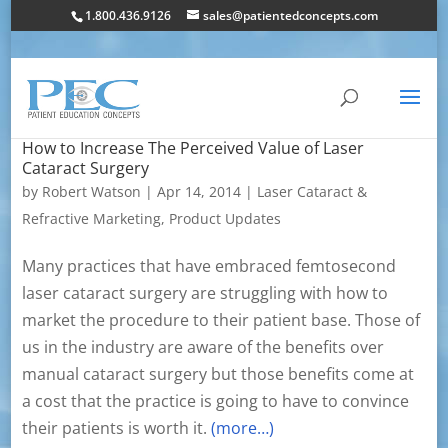
1.800.436.9126
sales@patientedconcepts.com
How to Increase The Perceived Value of Laser
Cataract Surgery
by
Robert Watson
|
Apr 14, 2014
|
Laser Cataract &
Refractive Marketing
,
Product Updates
Many practices that have embraced femtosecond
laser cataract surgery are struggling with how to
market the procedure to their patient base. Those of
us in the industry are aware of the benefits over
manual cataract surgery but those benefits come at
a cost that the practice is going to have to convince
their patients is worth it.
(more…)