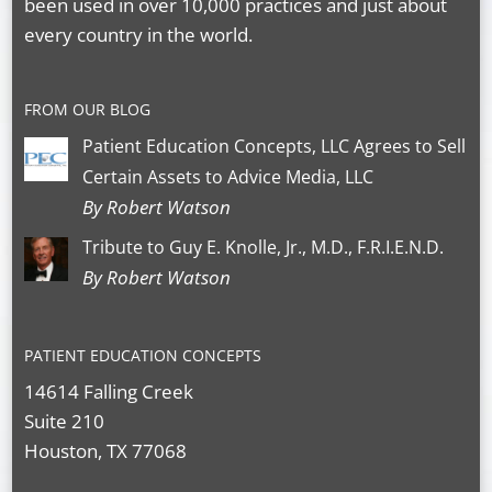
been used in over 10,000 practices and just about
every country in the world.
FROM OUR BLOG
Patient Education Concepts, LLC Agrees to Sell
Certain Assets to Advice Media, LLC
By Robert Watson
Tribute to Guy E. Knolle, Jr., M.D., F.R.I.E.N.D.
By Robert Watson
PATIENT EDUCATION CONCEPTS
14614 Falling Creek
Suite 210
Houston, TX 77068