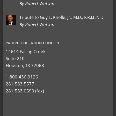
By Robert Watson
Tribute to Guy E. Knolle, Jr., M.D., F.R.I.E.N.D.
By Robert Watson
PATIENT EDUCATION CONCEPTS
14614 Falling Creek
Suite 210
Houston, TX 77068
1-800-436-9126
281-583-5577
281-583-0590 (fax)