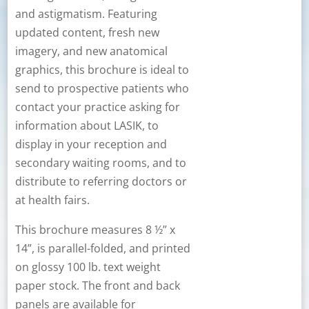
and astigmatism. Featuring
updated content, fresh new
imagery, and new anatomical
graphics, this brochure is ideal to
send to prospective patients who
contact your practice asking for
information about LASIK, to
display in your reception and
secondary waiting rooms, and to
distribute to referring doctors or
at health fairs.
This brochure measures 8 ½” x
14”, is parallel-folded, and printed
on glossy 100 lb. text weight
paper stock. The front and back
panels are available for