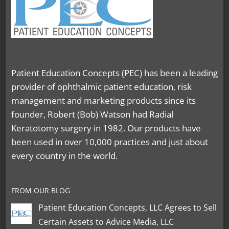
Patient Education Concepts (PEC) has been a leading
provider of ophthalmic patient education, risk
management and marketing products since its
founder, Robert (Bob) Watson had Radial
Keratotomy surgery in 1982. Our products have
been used in over 10,000 practices and just about
every country in the world.
FROM OUR BLOG
Patient Education Concepts, LLC Agrees to Sell
Certain Assets to Advice Media, LLC