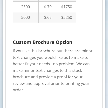
2500
$.70
$1750
5000
$.65
$3250
Custom Brochure Option
If you like this brochure but there are minor
text changes you would like us to make to
better fit your needs…no problem! We can
make minor text changes to this stock
brochure and provide a proof for your
review and approval prior to printing your
order.