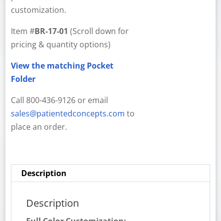
customization.
Item #
BR-17-01
(Scroll down for
pricing & quantity options)
View the matching Pocket
Folder
Call 800-436-9126 or email
sales@patientedconcepts.com
to
place an order.
Description
Description