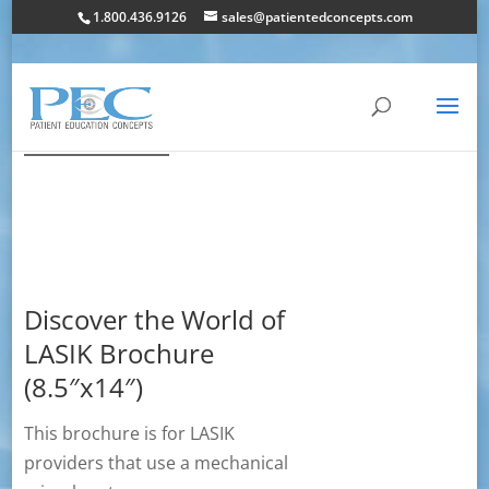
1.800.436.9126
sales@patientedconcepts.com
Discover the World of
LASIK Brochure
(8.5″x14″)
This brochure is for LASIK
providers that use a mechanical