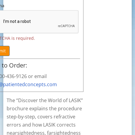
ha
TCHA is required.
mit
to Order:
800-436-9126 or email
s@patientedconcepts.com
The “Discover the World of LASIK”
brochure explains the procedure
step-by-step, covers refractive
errors and how LASIK corrects
nearsightedness, farsightedness