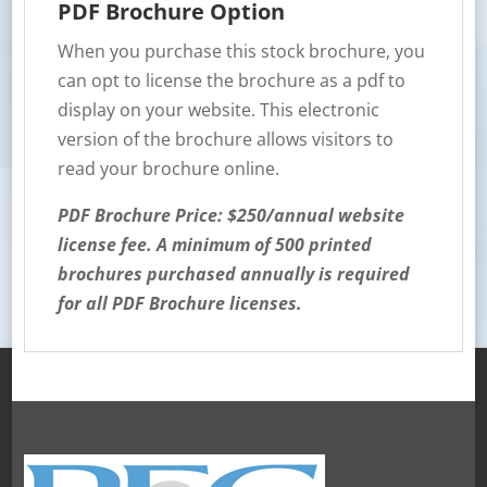
PDF Brochure Option
When you purchase this stock brochure, you
can opt to license the brochure as a pdf to
display on your website. This electronic
version of the brochure allows visitors to
read your brochure online.
PDF Brochure Price: $250/annual website
license fee. A minimum of 500 printed
brochures purchased annually is required
for all PDF Brochure licenses.