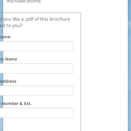
microkeratome.
 you like a .pdf of this brochure
ed to you?
name:
ice Name
 Address
 Number & Ext.