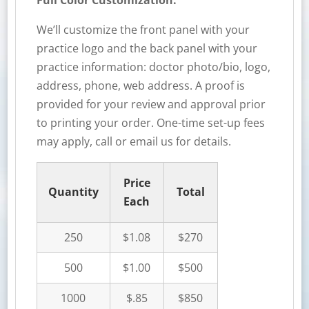
Full Color Customization:
We’ll customize the front panel with your
practice logo and the back panel with your
practice information: doctor photo/bio, logo,
address, phone, web address. A proof is
provided for your review and approval prior
to printing your order. One-time set-up fees
may apply, call or email us for details.
Price
Quantity
Total
Each
250
$1.08
$270
500
$1.00
$500
1000
$.85
$850