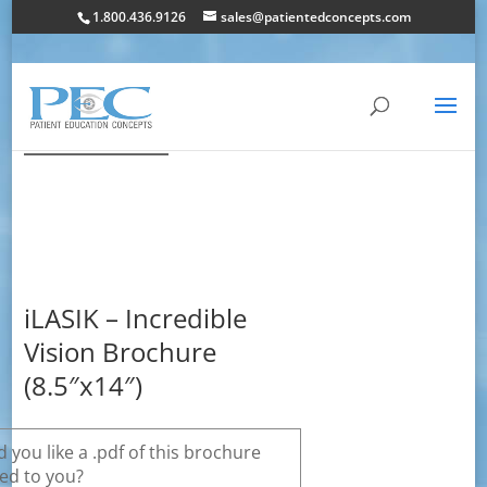
1.800.436.9126
sales@patientedconcepts.com
iLASIK – Incredible
Vision Brochure
(8.5″x14″)
 you like a .pdf of this brochure
ed to you?