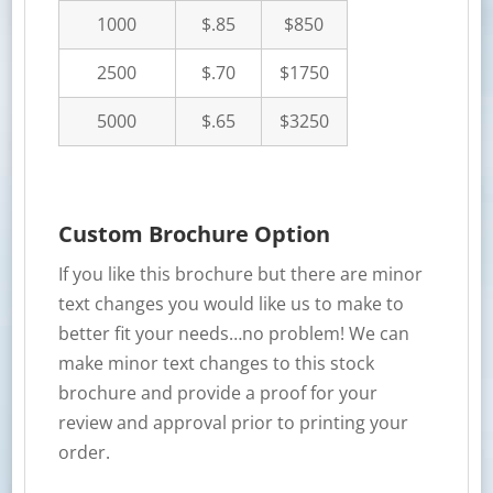
1000
$.85
$850
2500
$.70
$1750
5000
$.65
$3250
Custom Brochure Option
If you like this brochure but there are minor
text changes you would like us to make to
better fit your needs…no problem! We can
make minor text changes to this stock
brochure and provide a proof for your
review and approval prior to printing your
order.