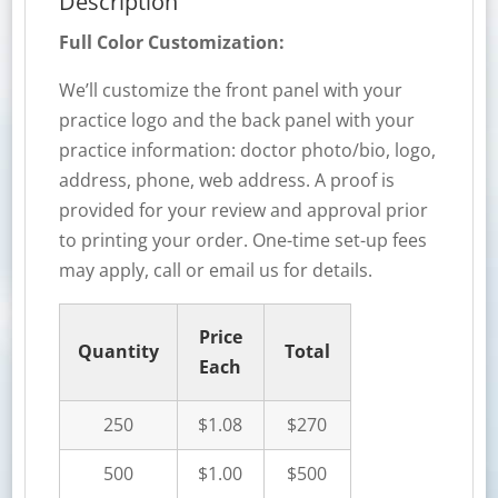
Description
Full Color Customization:
We’ll customize the front panel with your
practice logo and the back panel with your
practice information: doctor photo/bio, logo,
address, phone, web address. A proof is
provided for your review and approval prior
to printing your order. One-time set-up fees
may apply, call or email us for details.
Price
Quantity
Total
Each
250
$1.08
$270
500
$1.00
$500