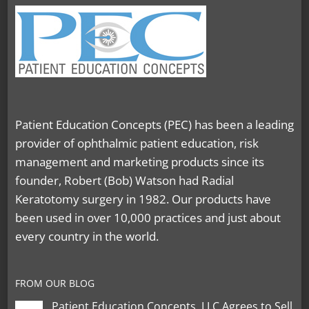
Patient Education Concepts (PEC) has been a leading
provider of ophthalmic patient education, risk
management and marketing products since its
founder, Robert (Bob) Watson had Radial
Keratotomy surgery in 1982. Our products have
been used in over 10,000 practices and just about
every country in the world.
FROM OUR BLOG
Patient Education Concepts, LLC Agrees to Sell