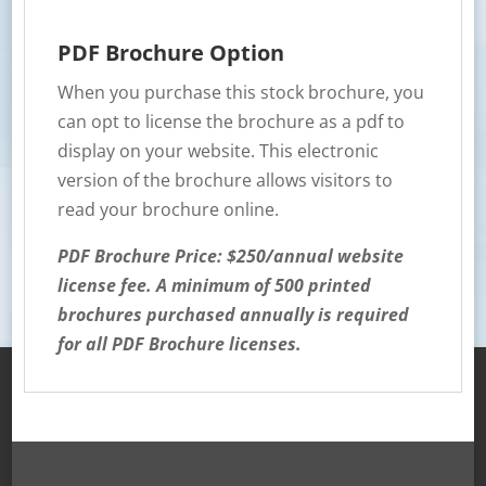
PDF Brochure Option
When you purchase this stock brochure, you
can opt to license the brochure as a pdf to
display on your website. This electronic
version of the brochure allows visitors to
read your brochure online.
PDF Brochure Price: $250/annual website
license fee. A minimum of 500 printed
brochures purchased annually is required
for all PDF Brochure licenses.