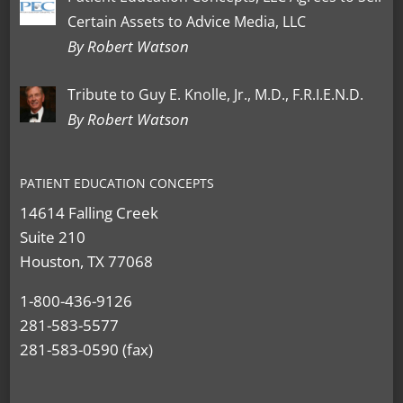
Certain Assets to Advice Media, LLC
By Robert Watson
Tribute to Guy E. Knolle, Jr., M.D., F.R.I.E.N.D.
By Robert Watson
PATIENT EDUCATION CONCEPTS
14614 Falling Creek
Suite 210
Houston, TX 77068
1-800-436-9126
281-583-5577
281-583-0590 (fax)