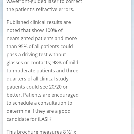
wavefront-guided laser to correct
the patient’s refractive errors.
Published clinical results are
noted that show 100% of
nearsighted patients and more
than 95% of all patients could
pass a driving test without
glasses or contacts; 98% of mild-
to-moderate patients and three
quarters of all clinical study
patients could see 20/20 or
better. Patients are encouraged
to schedule a consultation to
determine if they are a good
candidate for iLASIK.
This brochure measures 8 ½” x