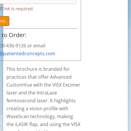
TCHA is required.
mit
to Order:
800-436-9126 or email
s@patientedconcepts.com
This brochure is branded for
practices that offer Advanced
CustomVue with the VISX Excimer
laser and the IntraLase
femtosecond laser. It highlights
creating a vision profile with
WaveScan technology, making
the iLASIK flap, and using the VISX