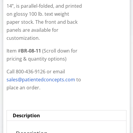
14”, is parallel-folded, and printed
on glossy 100 lb. text weight
paper stock. The front and back
panels are available for
customization.
Item #
BR-08-11
(Scroll down for
pricing & quantity options)
Call 800-436-9126 or email
sales@patientedconcepts.com
to
place an order.
Description