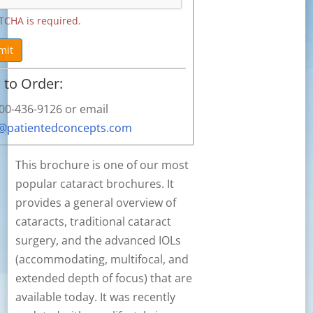
TCHA is required.
mit
to Order:
800-436-9126 or email
s@patientedconcepts.com
This brochure is one of our most
popular cataract brochures. It
provides a general overview of
cataracts, traditional cataract
surgery, and the advanced IOLs
(accommodating, multifocal, and
extended depth of focus) that are
available today. It was recently