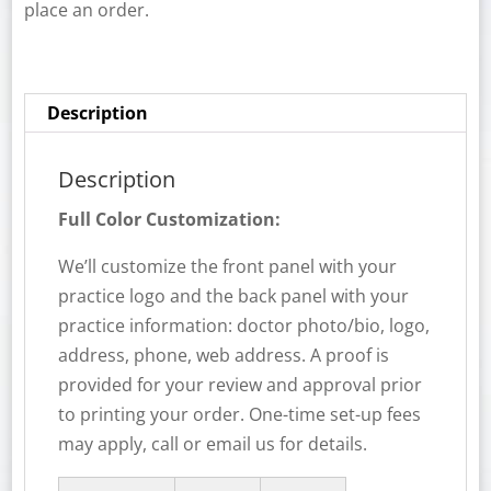
place an order.
Description
Description
Full Color Customization:
We’ll customize the front panel with your
practice logo and the back panel with your
practice information: doctor photo/bio, logo,
address, phone, web address. A proof is
provided for your review and approval prior
to printing your order. One-time set-up fees
may apply, call or email us for details.