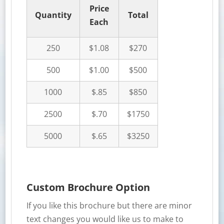
Price
Quantity
Total
Each
250
$1.08
$270
500
$1.00
$500
1000
$.85
$850
2500
$.70
$1750
5000
$.65
$3250
Custom Brochure Option
If you like this brochure but there are minor
text changes you would like us to make to