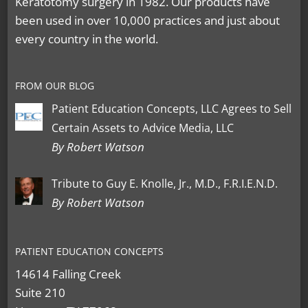
Keratotomy surgery in 1982. Our products have
been used in over 10,000 practices and just about
every country in the world.
FROM OUR BLOG
Patient Education Concepts, LLC Agrees to Sell
Certain Assets to Advice Media, LLC
By Robert Watson
Tribute to Guy E. Knolle, Jr., M.D., F.R.I.E.N.D.
By Robert Watson
PATIENT EDUCATION CONCEPTS
14614 Falling Creek
Suite 210