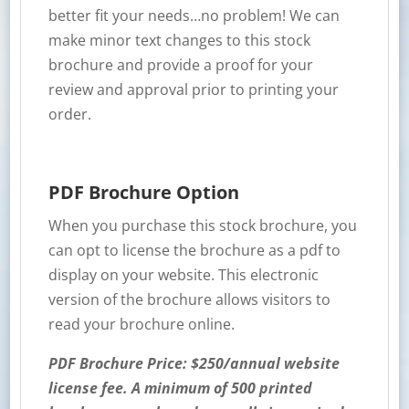
better fit your needs…no problem! We can
make minor text changes to this stock
brochure and provide a proof for your
review and approval prior to printing your
order.
PDF Brochure Option
When you purchase this stock brochure, you
can opt to license the brochure as a pdf to
display on your website. This electronic
version of the brochure allows visitors to
read your brochure online.
PDF Brochure Price: $250/annual website
license fee. A minimum of 500 printed