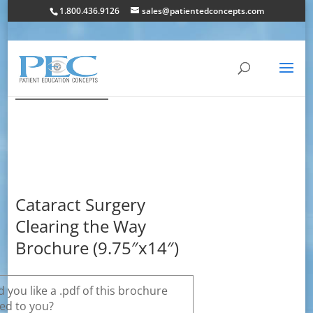
1.800.436.9126
sales@patientedconcepts.com
Cataract Surgery
Clearing the Way
Brochure (9.75″x14″)
 you like a .pdf of this brochure
ed to you?