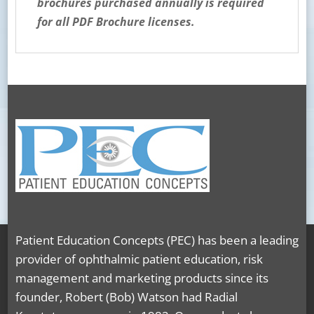
brochures purchased annually is required
for all PDF Brochure licenses.
Patient Education Concepts (PEC) has been a leading
provider of ophthalmic patient education, risk
management and marketing products since its
founder, Robert (Bob) Watson had Radial