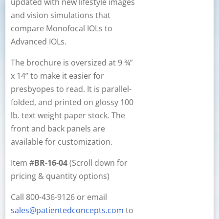
updated with new lifestyle images
and vision simulations that
compare Monofocal IOLs to
Advanced IOLs.
The brochure is oversized at 9 ¾”
x 14” to make it easier for
presbyopes to read. It is parallel-
folded, and printed on glossy 100
lb. text weight paper stock. The
front and back panels are
available for customization.
Item #
BR-16-04
(Scroll down for
pricing & quantity options)
Call 800-436-9126 or email
sales@patientedconcepts.com
to