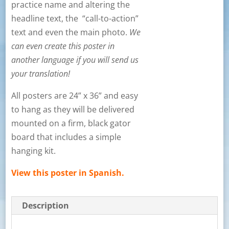
practice name and altering the
headline text, the “call-to-action”
text and even the main photo.
We
can even create this poster in
another language if you will send us
your translation!
All posters are 24” x 36” and easy
to hang as they will be delivered
mounted on a firm, black gator
board that includes a simple
hanging kit.
View this poster in Spanish.
Description