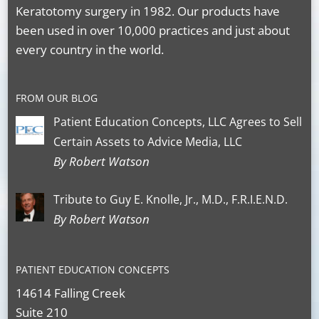
Keratotomy surgery in 1982. Our products have
been used in over 10,000 practices and just about
every country in the world.
FROM OUR BLOG
Patient Education Concepts, LLC Agrees to Sell
Certain Assets to Advice Media, LLC
By Robert Watson
Tribute to Guy E. Knolle, Jr., M.D., F.R.I.E.N.D.
By Robert Watson
PATIENT EDUCATION CONCEPTS
14614 Falling Creek
Suite 210