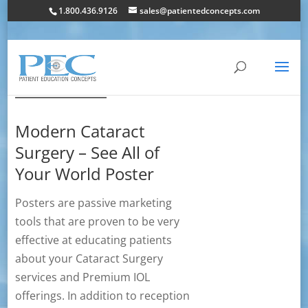
1.800.436.9126
sales@patientedconcepts.com
Modern Cataract
Surgery – See All of
Your World Poster
Posters are passive marketing
tools that are proven to be very
effective at educating patients
about your Cataract Surgery
services and Premium IOL
offerings. In addition to reception