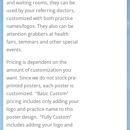
and waiting rooms, they can be
used by your referring doctors,
customized with both practice
names/logos. They also can be
attention grabbers at health
fairs, seminars and other special
events.
Pricing is dependent on the
amount of customization you
want. Since we do not stock pre-
printed posters, each poster is
customized. “Basic Custom”
pricing includes only adding your
logo and practice name to this
poster design. “Fully Custom”
includes adding your logo and