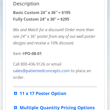
Description
Basic Custom
24″ x 36″ = $195
Fully Custom 24” x 36” = $295
Mix and Match for a discount! Order more than
one 24″ x 36″ poster from any of our wall poster
designs and receive a 10% discount.
Item #
PO-08-01
Call 800-436-9126 or email
sales@patientedconcepts.com
to place an
order.
11 x 17 Poster Option
Multiple Quantity Pricing Options