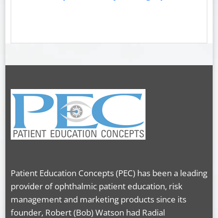
Patient Education Concepts (PEC) has been a leading
provider of ophthalmic patient education, risk
management and marketing products since its
founder, Robert (Bob) Watson had Radial