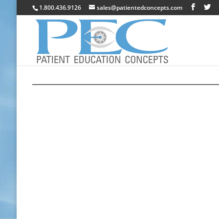
1.800.436.9126
sales@patientedconcepts.com