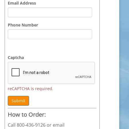
Email Address
Phone Number
Captcha
reCAPTCHA is required.
Submit
How to Order:
Call 800-436-9126 or email