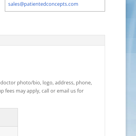
sales@patientedconcepts.com
: doctor photo/bio, logo, address, phone,
 fees may apply, call or email us for