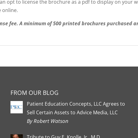
 opt to license the brochure as a pdf to display on your web
 online.
nse fee. A minimum of 500 printed brochures purchased ann
FROM OUR BLOG
Patient Education Concepts, LLC Agrees to
Sell Certain Assets to Advice Media, LLC
By Robert Watson
Tribute to Guy E. Knolle, Jr., M.D.,