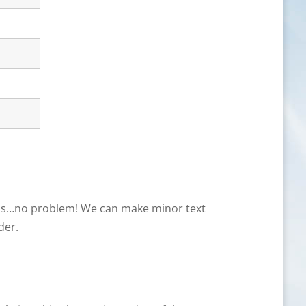
needs…no problem! We can make minor text
der.