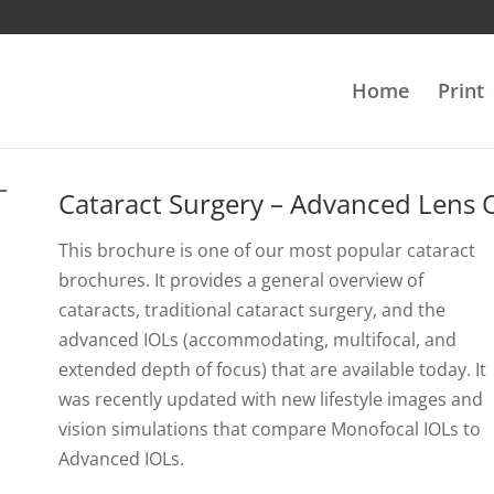
Home
Print
Cataract Surgery – Advanced Lens 
This brochure is one of our most popular cataract
brochures. It provides a general overview of
cataracts, traditional cataract surgery, and the
advanced IOLs (accommodating, multifocal, and
extended depth of focus) that are available today. It
was recently updated with new lifestyle images and
vision simulations that compare Monofocal IOLs to
Advanced IOLs.