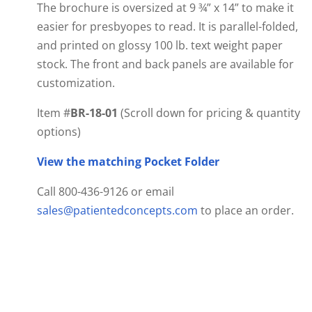
The brochure is oversized at 9 ¾” x 14” to make it
easier for presbyopes to read. It is parallel-folded,
and printed on glossy 100 lb. text weight paper
stock. The front and back panels are available for
customization.
Item #
BR-18-01
(Scroll down for pricing & quantity
options)
View the matching Pocket Folder
Call 800-436-9126 or email
sales@patientedconcepts.com
to place an order.