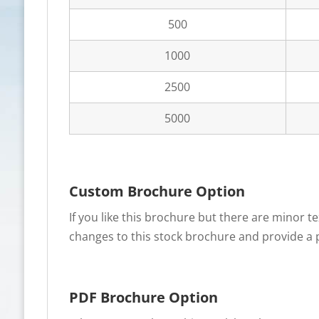
500
1000
2500
5000
Custom Brochure Option
If you like this brochure but there are minor 
changes to this stock brochure and provide a p
PDF Brochure Option