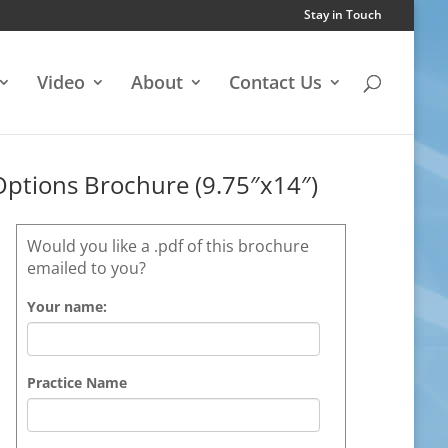
Stay in Touch
Video
About
Contact Us
Options Brochure (9.75″x14″)
Would you like a .pdf of this brochure
emailed to you?
Your name:
Practice Name