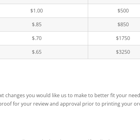
$1.00
$500
$.85
$850
$.70
$1750
$.65
$3250
text changes you would like us to make to better fit your 
roof for your review and approval prior to printing your or