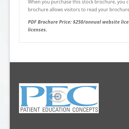
When you purchase this stock brochure, you can
brochure allows visitors to read your brochure
PDF Brochure Price: $250/annual website lice
licenses.