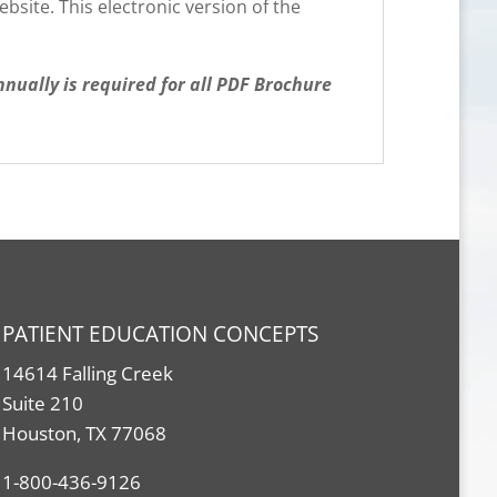
site. This electronic version of the
ually is required for all PDF Brochure
PATIENT EDUCATION CONCEPTS
14614 Falling Creek
Suite 210
Houston, TX 77068
1-800-436-9126