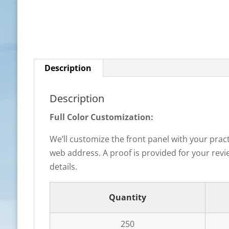
Description
Description
Full Color Customization:
We’ll customize the front panel with your prac
web address. A proof is provided for your revie
details.
Quantity
250