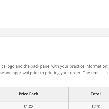
tice logo and the back panel with your practice information
w and approval prior to printing your order. One-time set-up
Price Each
Total
$1.08
$270