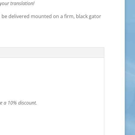
 your translation!
ll be delivered mounted on a firm, black gator
ve a 10% discount.