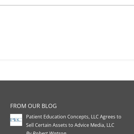
FROM OUR BLOG
Patient Education Concepts, LLC Agrees to
Sell Certain Assets to Advice Media, LLC
By Robert Watson