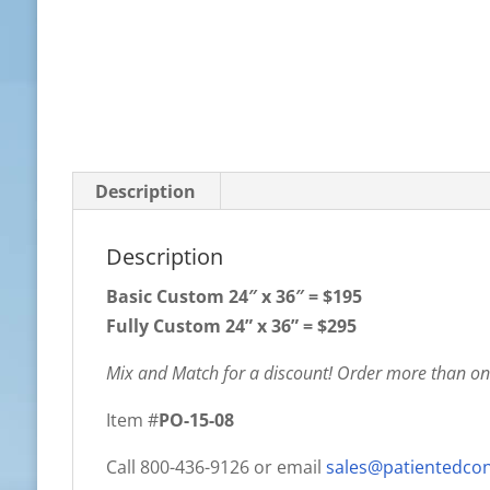
Description
Description
Basic Custom
24″ x 36″ = $195
Fully Custom 24” x 36” = $295
Mix and Match for a discount! Order more than one
Item #
PO-15-08
Call 800-436-9126 or email
sales@patientedco