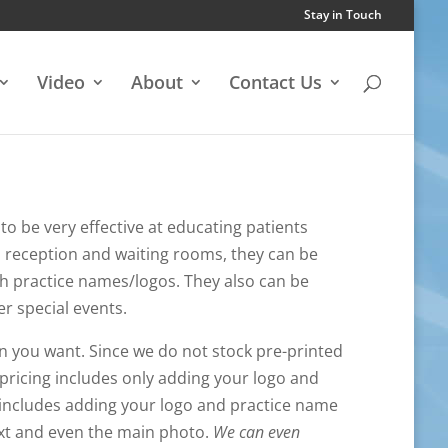
Stay in Touch
Video
About
Contact Us
to be very effective at educating patients
to reception and waiting rooms, they can be
h practice names/logos. They also can be
er special events.
n you want. Since we do not stock pre-printed
pricing includes only adding your logo and
 includes adding your logo and practice name
text and even the main photo.
We can even