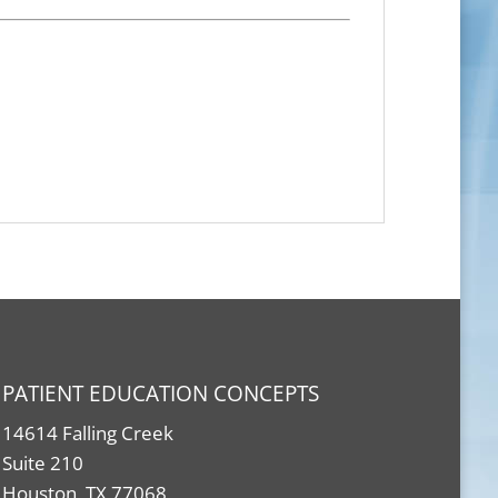
PATIENT EDUCATION CONCEPTS
14614 Falling Creek
Suite 210
Houston, TX 77068