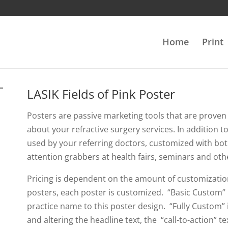
Home
Print
LASIK Fields of Pink Poster
Posters are passive marketing tools that are proven 
about your refractive surgery services. In addition 
used by your referring doctors, customized with bot
attention grabbers at health fairs, seminars and oth
Pricing is dependent on the amount of customizatio
posters, each poster is customized. “Basic Custom” 
practice name to this poster design. “Fully Custom”
and altering the headline text, the “call-to-action” 