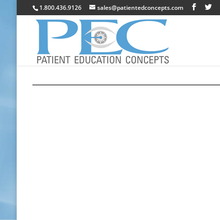
1.800.436.9126
sales@patientedconcepts.com