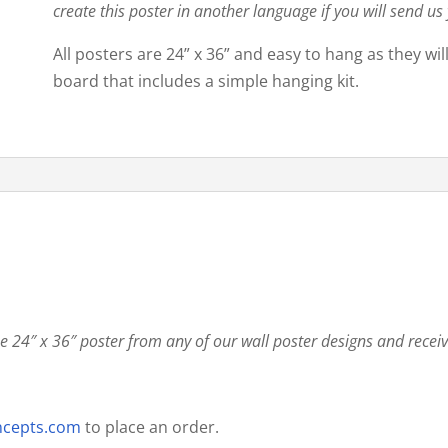
create this poster in another language if you will send us
All posters are 24” x 36” and easy to hang as they wi
board that includes a simple hanging kit.
 24″ x 36″ poster from any of our wall poster designs and recei
ncepts.com
to place an order.