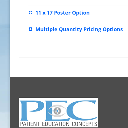
11 x 17 Poster Option
Multiple Quantity Pricing Options