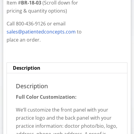
Item #
BR-18-03
(Scroll down for
pricing & quantity options)
Call 800-436-9126 or email
sales@patientedconcepts.com
to
place an order.
Description
Description
Full Color Customization:
We’ll customize the front panel with your
practice logo and the back panel with your
practice information: doctor photo/bio, logo,