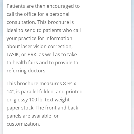
Patients are then encouraged to
call the office for a personal
consultation. This brochure is
ideal to send to patients who call
your practice for information
about laser vision correction,
LASIK, or PRK, as well as to take
to health fairs and to provide to
referring doctors.
This brochure measures 8 ½” x
14”, is parallel-folded, and printed
on glossy 100 lb. text weight
paper stock. The front and back
panels are available for
customization.