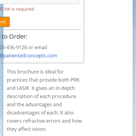
TCHA is required.
mit
to Order:
800-436-9126 or email
s@patientedconcepts.com
This brochure is ideal for
practices that provide both PRK
and LASIK. It gives an in-depth
description of each procedure
and the advantages and
disadvantages of each. It also
covers refractive errors and how
they affect vision.