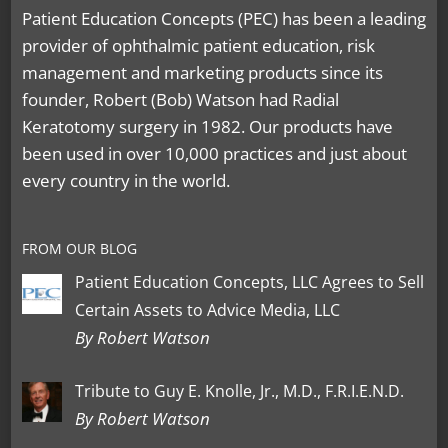
Patient Education Concepts (PEC) has been a leading
provider of ophthalmic patient education, risk
management and marketing products since its
founder, Robert (Bob) Watson had Radial
Keratotomy surgery in 1982. Our products have
been used in over 10,000 practices and just about
every country in the world.
FROM OUR BLOG
Patient Education Concepts, LLC Agrees to Sell
Certain Assets to Advice Media, LLC
By Robert Watson
Tribute to Guy E. Knolle, Jr., M.D., F.R.I.E.N.D.
By Robert Watson