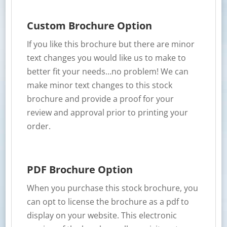
Custom Brochure Option
If you like this brochure but there are minor
text changes you would like us to make to
better fit your needs…no problem! We can
make minor text changes to this stock
brochure and provide a proof for your
review and approval prior to printing your
order.
PDF Brochure Option
When you purchase this stock brochure, you
can opt to license the brochure as a pdf to
display on your website. This electronic