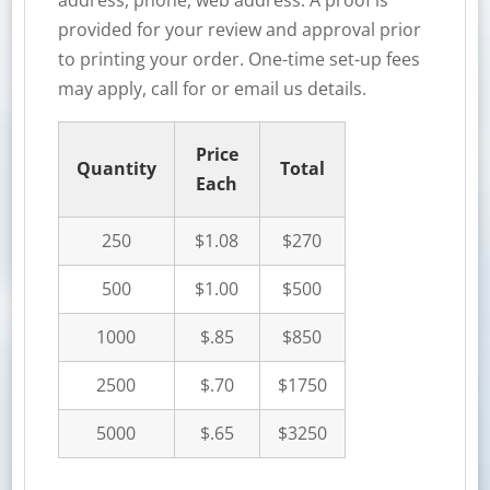
address, phone, web address. A proof is
provided for your review and approval prior
to printing your order. One-time set-up fees
may apply, call for or email us details.
Price
Quantity
Total
Each
250
$1.08
$270
500
$1.00
$500
1000
$.85
$850
2500
$.70
$1750
5000
$.65
$3250