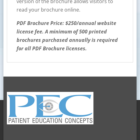
version of the brochure allows visitors to
read your brochure online.
PDF Brochure Price: $250/annual website
license fee. A minimum of 500 printed
brochures purchased annually is required
for all PDF Brochure licenses.