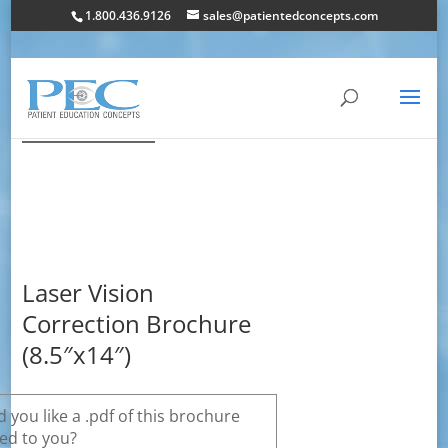
1.800.436.9126
sales@patientedconcepts.com
Laser Vision
Correction Brochure
(8.5″x14″)
 you like a .pdf of this brochure
ed to you?