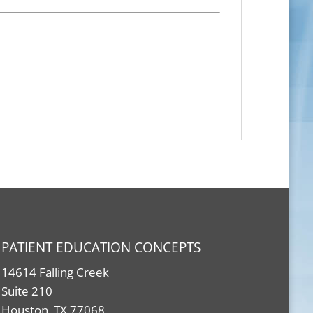
PATIENT EDUCATION CONCEPTS
14614 Falling Creek
Suite 210
Houston, TX 77068