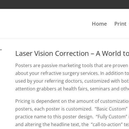
Home
Print
Laser Vision Correction – A World t
Posters are passive marketing tools that are proven 
about your refractive surgery services. In addition 
used by your referring doctors, customized with bot
attention grabbers at health fairs, seminars and oth
Pricing is dependent on the amount of customizatio
posters, each poster is customized. “Basic Custom” 
practice name to this poster design. “Fully Custom”
and altering the headline text, the “call-to-action” 