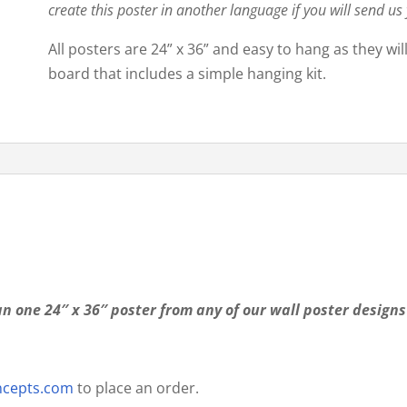
create this poster in another language if you will send us
All posters are 24” x 36” and easy to hang as they wi
board that includes a simple hanging kit.
n one 24″ x 36″ poster from any of our wall poster designs
ncepts.com
to place an order.