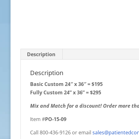
Description
Description
Basic Custom
24″ x 36″ = $195
Fully Custom 24” x 36” = $295
Mix and Match for a discount! Order more tha
Item #
PO-15-09
Call 800-436-9126 or email
sales@patientedco