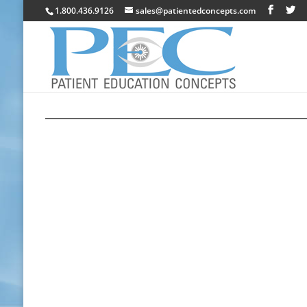
1.800.436.9126
sales@patientedconcepts.com