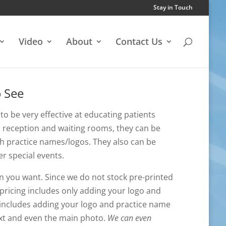
Stay in Touch
Video
About
Contact Us
o See
to be very effective at educating patients
to reception and waiting rooms, they can be
h practice names/logos. They also can be
er special events.
n you want. Since we do not stock pre-printed
pricing includes only adding your logo and
 includes adding your logo and practice name
text and even the main photo.
We can even