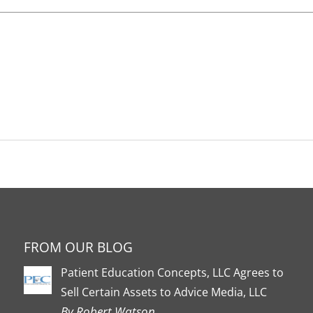
FROM OUR BLOG
Patient Education Concepts, LLC Agrees to
Sell Certain Assets to Advice Media, LLC
By Robert Watson