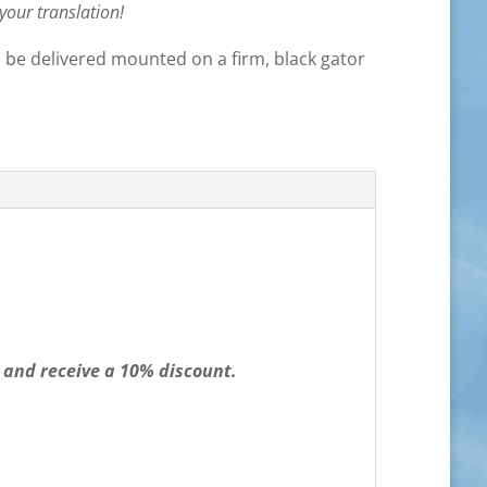
 your translation!
ll be delivered mounted on a firm, black gator
 and receive a 10% discount.