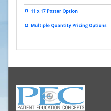
11 x 17 Poster Option
Multiple Quantity Pricing Options