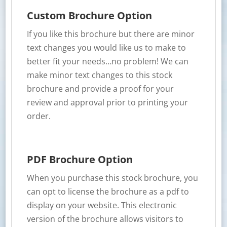
Custom Brochure Option
If you like this brochure but there are minor
text changes you would like us to make to
better fit your needs…no problem! We can
make minor text changes to this stock
brochure and provide a proof for your
review and approval prior to printing your
order.
PDF Brochure Option
When you purchase this stock brochure, you
can opt to license the brochure as a pdf to
display on your website. This electronic
version of the brochure allows visitors to