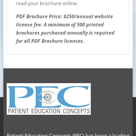
read your brochure online.
PDF Brochure Price: $250/annual website
license fee. A minimum of 500 printed
brochures purchased annually is required
for all PDF Brochure licenses.
Patient Education Concepts (PEC) has been a leading