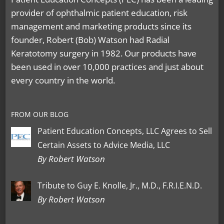
provider of ophthalmic patient education, risk
management and marketing products since its
founder, Robert (Bob) Watson had Radial
Keratotomy surgery in 1982. Our products have
been used in over 10,000 practices and just about
every country in the world.
FROM OUR BLOG
Patient Education Concepts, LLC Agrees to Sell
Certain Assets to Advice Media, LLC
By Robert Watson
Tribute to Guy E. Knolle, Jr., M.D., F.R.I.E.N.D.
By Robert Watson