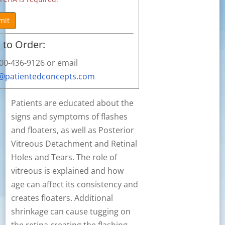
mit
to Order:
800-436-9126 or email
s@patientedconcepts.com
Patients are educated about the
signs and symptoms of flashes
and floaters, as well as Posterior
Vitreous Detachment and Retinal
Holes and Tears. The role of
vitreous is explained and how
age can affect its consistency and
creates floaters. Additional
shrinkage can cause tugging on