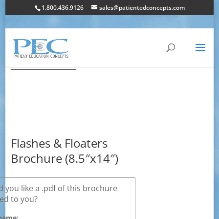
1.800.436.9126
sales@patientedconcepts.com
Flashes & Floaters
Brochure (8.5″x14″)
 you like a .pdf of this brochure
ed to you?
name: