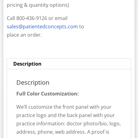
pricing & quantity options)
Call 800-436-9126 or email
sales@patientedconcepts.com
to
place an order.
Description
Description
Full Color Customization:
We’ll customize the front panel with your
practice logo and the back panel with your
practice information: doctor photo/bio, logo,
address, phone, web address. A proof is