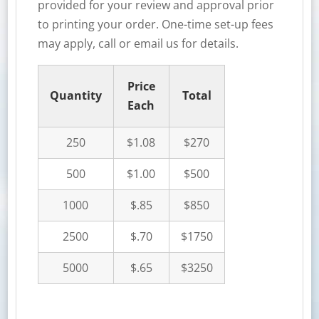
provided for your review and approval prior
to printing your order. One-time set-up fees
may apply, call or email us for details.
Price
Quantity
Total
Each
250
$1.08
$270
500
$1.00
$500
1000
$.85
$850
2500
$.70
$1750
5000
$.65
$3250