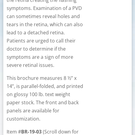
the retina creating the flashing
symptoms. Examination of a PVD
can sometimes reveal holes and
tears in the retina, which can also
lead to a detached retina.
Patients are urged to call their
doctor to determine if the
symptoms are a sign of more
severe retinal issues.
This brochure measures 8 ½” x
14”, is parallel-folded, and printed
on glossy 100 lb. text weight
paper stock. The front and back
panels are available for
customization.
Item #
BR-19-03
(Scroll down for