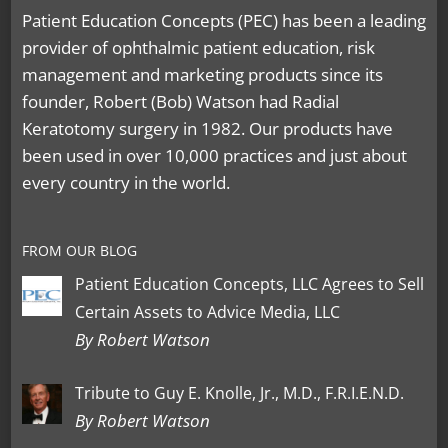
Patient Education Concepts (PEC) has been a leading
provider of ophthalmic patient education, risk
management and marketing products since its
founder, Robert (Bob) Watson had Radial
Keratotomy surgery in 1982. Our products have
been used in over 10,000 practices and just about
every country in the world.
FROM OUR BLOG
Patient Education Concepts, LLC Agrees to Sell
Certain Assets to Advice Media, LLC
By Robert Watson
Tribute to Guy E. Knolle, Jr., M.D., F.R.I.E.N.D.
By Robert Watson