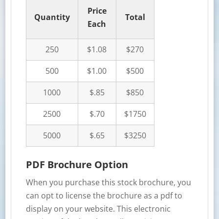
Price
Quantity
Total
Each
250
$1.08
$270
500
$1.00
$500
1000
$.85
$850
2500
$.70
$1750
5000
$.65
$3250
PDF Brochure Option
When you purchase this stock brochure, you
can opt to license the brochure as a pdf to
display on your website. This electronic