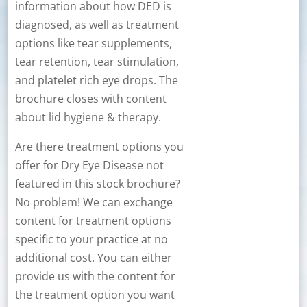
information about how DED is
diagnosed, as well as treatment
options like tear supplements,
tear retention, tear stimulation,
and platelet rich eye drops. The
brochure closes with content
about lid hygiene & therapy.
Are there treatment options you
offer for Dry Eye Disease not
featured in this stock brochure?
No problem! We can exchange
content for treatment options
specific to your practice at no
additional cost. You can either
provide us with the content for
the treatment option you want