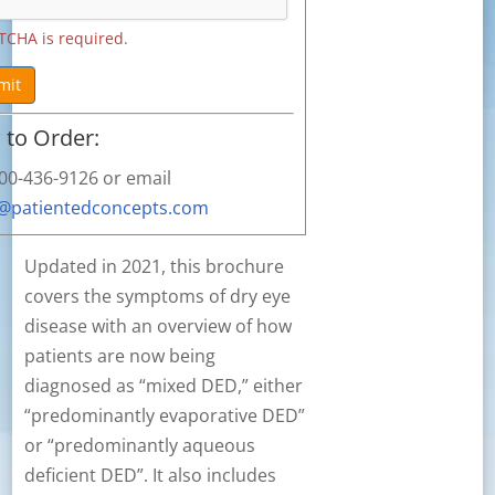
TCHA is required.
mit
to Order:
800-436-9126 or email
s@patientedconcepts.com
Updated in 2021, this brochure
covers the symptoms of dry eye
disease with an overview of how
patients are now being
diagnosed as “mixed DED,” either
“predominantly evaporative DED”
or “predominantly aqueous
deficient DED”. It also includes