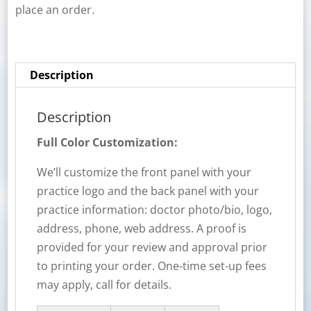
place an order.
Description
Description
Full Color Customization:
We’ll customize the front panel with your
practice logo and the back panel with your
practice information: doctor photo/bio, logo,
address, phone, web address. A proof is
provided for your review and approval prior
to printing your order. One-time set-up fees
may apply, call for details.