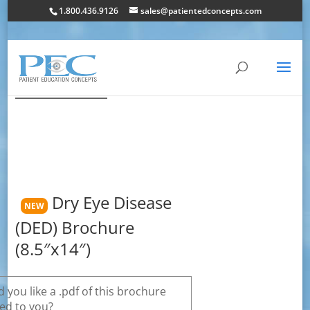
1.800.436.9126
sales@patientedconcepts.com
Dry Eye Disease
NEW
(DED) Brochure
(8.5″x14″)
 you like a .pdf of this brochure
ed to you?