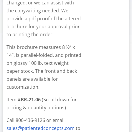
changed, or we can assist with
the copywriting needed. We
provide a pdf proof of the altered
brochure for your approval prior
to printing the order.
This brochure measures 8 ½” x
14”, is parallel-folded, and printed
on glossy 100 lb. text weight
paper stock. The front and back
panels are available for
customization.
Item
#BR-21-06
(Scroll down for
pricing & quantity options)
Call 800-436-9126 or email
sales@patientedconcepts.com
to