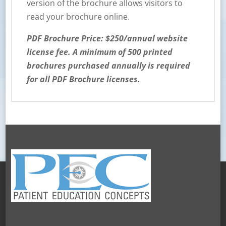
version of the brochure allows visitors to
read your brochure online.
PDF Brochure Price: $250/annual website
license fee. A minimum of 500 printed
brochures purchased annually is required
for all PDF Brochure licenses.