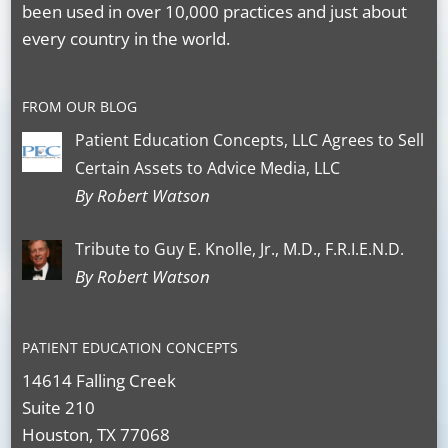
been used in over 10,000 practices and just about
every country in the world.
FROM OUR BLOG
Patient Education Concepts, LLC Agrees to Sell
Certain Assets to Advice Media, LLC
By Robert Watson
Tribute to Guy E. Knolle, Jr., M.D., F.R.I.E.N.D.
By Robert Watson
PATIENT EDUCATION CONCEPTS
14614 Falling Creek
Suite 210
Houston, TX 77068