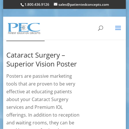
1.800.436.9126
sales@patientedconcepts.com
Cataract Surgery –
Superior Vision Poster
Posters are passive marketing
tools that are proven to be very
effective at educating patients
about your Cataract Surgery
services and Premium IOL
offerings. In addition to reception
and waiting rooms, they can be