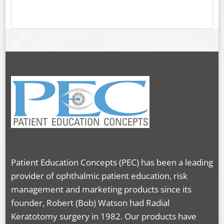
Patient Education Concepts (PEC) has been a leading
provider of ophthalmic patient education, risk
management and marketing products since its
founder, Robert (Bob) Watson had Radial
Keratotomy surgery in 1982. Our products have