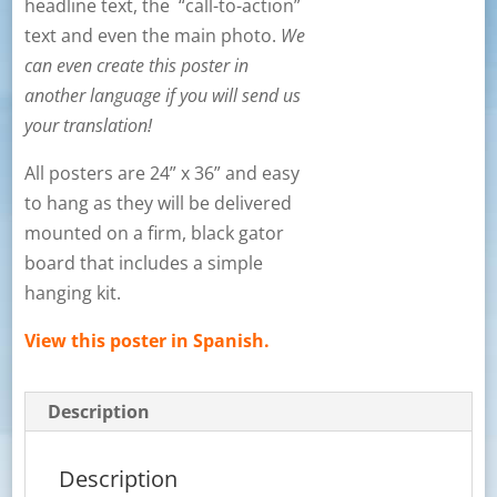
headline text, the “call-to-action”
text and even the main photo.
We
can even create this poster in
another language if you will send us
your translation!
All posters are 24” x 36” and easy
to hang as they will be delivered
mounted on a firm, black gator
board that includes a simple
hanging kit.
View this poster in Spanish.
Description
Description