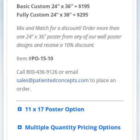
Basic Custom
24″ x 36″ = $195
Fully Custom 24” x 36” = $295
Mix and Match for a discount! Order more than
one 24″ x 36″ poster from any of our wall poster
designs and receive a 10% discount.
Item #
PO-15-10
Call 800-436-9126 or email
sales@patientedconcepts.com
to place an
order.
11 x 17 Poster Option
Multiple Quantity Pricing Options