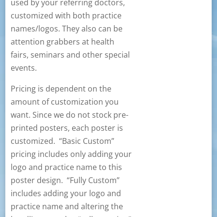
used by your referring doctors,
customized with both practice
names/logos. They also can be
attention grabbers at health
fairs, seminars and other special
events.
Pricing is dependent on the
amount of customization you
want. Since we do not stock pre-
printed posters, each poster is
customized. “Basic Custom”
pricing includes only adding your
logo and practice name to this
poster design. “Fully Custom”
includes adding your logo and
practice name and altering the