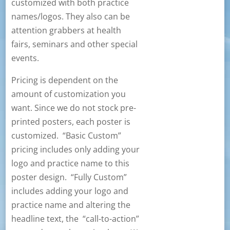
customized with both practice
names/logos. They also can be
attention grabbers at health
fairs, seminars and other special
events.
Pricing is dependent on the
amount of customization you
want. Since we do not stock pre-
printed posters, each poster is
customized. “Basic Custom”
pricing includes only adding your
logo and practice name to this
poster design. “Fully Custom”
includes adding your logo and
practice name and altering the
headline text, the “call-to-action”