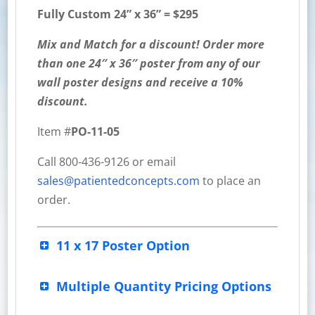
Fully Custom 24” x 36” = $295
Mix and Match for a discount! Order more
than one 24″ x 36″ poster from any of our
wall poster designs and receive a 10%
discount.
Item #
PO-11-05
Call 800-436-9126 or email
sales@patientedconcepts.com
to place an
order.
11 x 17 Poster Option
Multiple Quantity Pricing Options