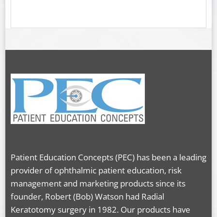
Patient Education Concepts (PEC) has been a leading
provider of ophthalmic patient education, risk
management and marketing products since its
founder, Robert (Bob) Watson had Radial
Keratotomy surgery in 1982. Our products have