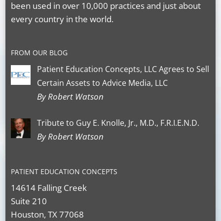
been used in over 10,000 practices and just about
every country in the world.
FROM OUR BLOG
Patient Education Concepts, LLC Agrees to Sell
Certain Assets to Advice Media, LLC
By Robert Watson
Tribute to Guy E. Knolle, Jr., M.D., F.R.I.E.N.D.
By Robert Watson
PATIENT EDUCATION CONCEPTS
14614 Falling Creek
Suite 210
Houston, TX 77068