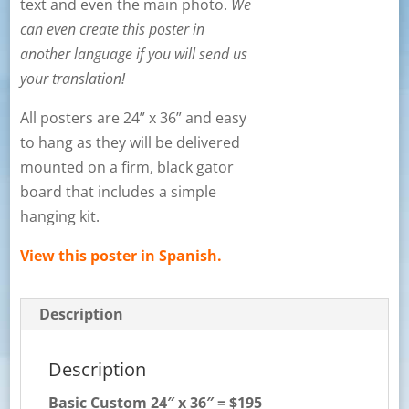
text and even the main photo.
We
can even create this poster in
another language if you will send us
your translation!
All posters are 24” x 36” and easy
to hang as they will be delivered
mounted on a firm, black gator
board that includes a simple
hanging kit.
View this poster in Spanish.
Description
Description
Basic Custom
24″ x 36″ = $195