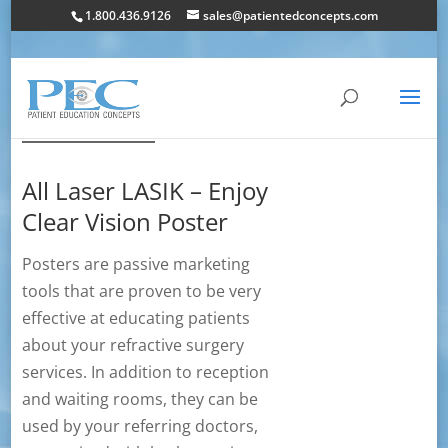
1.800.436.9126
sales@patientedconcepts.com
All Laser LASIK – Enjoy
Clear Vision Poster
Posters are passive marketing
tools that are proven to be very
effective at educating patients
about your refractive surgery
services. In addition to reception
and waiting rooms, they can be
used by your referring doctors,